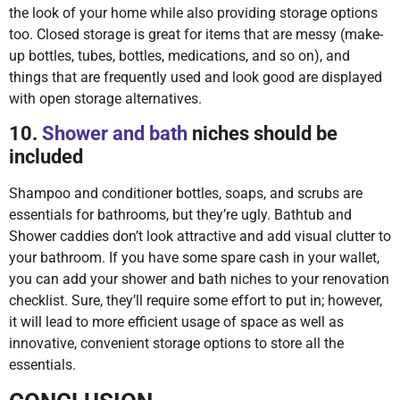
the look of your home while also providing storage options
too. Closed storage is great for items that are messy (make-
up bottles, tubes, bottles, medications, and so on), and
things that are frequently used and look good are displayed
with open storage alternatives.
10.
Shower and bath
niches should be
included
Shampoo and conditioner bottles, soaps, and scrubs are
essentials for bathrooms, but they’re ugly. Bathtub and
Shower caddies don’t look attractive and add visual clutter to
your bathroom. If you have some spare cash in your wallet,
you can add your shower and bath niches to your renovation
checklist. Sure, they’ll require some effort to put in; however,
it will lead to more efficient usage of space as well as
innovative, convenient storage options to store all the
essentials.