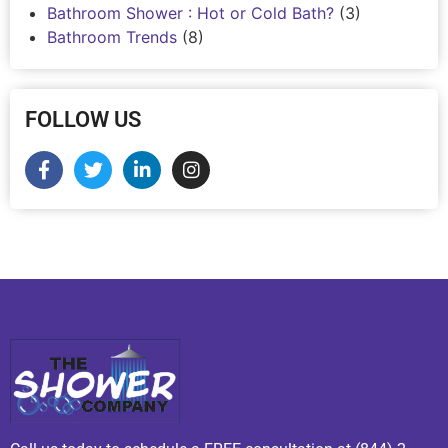
Bathroom Shower : Hot or Cold Bath?
(3)
Bathroom Trends
(8)
FOLLOW US