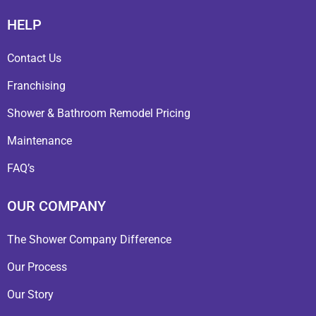
HELP
Contact Us
Franchising
Shower & Bathroom Remodel Pricing
Maintenance
FAQ’s
OUR COMPANY
The Shower Company Difference
Our Process
Our Story