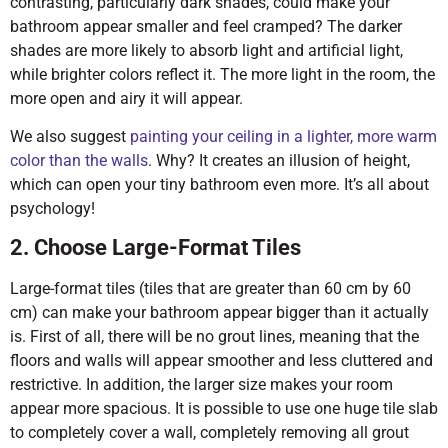
contrasting, particularly dark shades, could make your
bathroom appear smaller and feel cramped? The darker
shades are more likely to absorb light and artificial light,
while brighter colors reflect it. The more light in the room, the
more open and airy it will appear.
We also suggest
painting your ceiling in a lighter, more warm
color than the walls
. Why? It creates an illusion of height,
which can open your tiny bathroom even more. It’s all about
psychology!
2. Choose Large-Format Tiles
Large-format tiles (tiles that are greater than 60 cm by 60
cm) can make your bathroom appear bigger than it actually
is. First of all, there will be no grout lines, meaning that the
floors and walls will appear smoother and less cluttered and
restrictive. In addition, the larger size makes your room
appear more spacious. It is possible to use one huge tile slab
to completely cover a wall, completely removing all grout