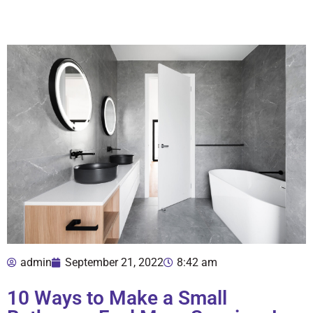
admin
September 21, 2022
8:42 am
10 Ways to Make a Small