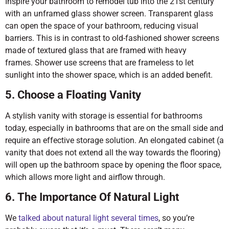
Inspire your bathroom to remodel tub into the 21st century
with an unframed glass shower screen. Transparent glass
can open the space of your bathroom, reducing visual
barriers. This is in contrast to old-fashioned shower screens
made of textured glass that are framed with heavy
frames. Shower use screens that are frameless to let
sunlight into the shower space, which is an added benefit.
5. Choose a Floating Vanity
A stylish vanity with storage is essential for bathrooms
today, especially in bathrooms that are on the small side and
require an effective storage solution. An elongated cabinet (a
vanity that does not extend all the way towards the flooring)
will open up the bathroom space by opening the floor space,
which allows more light and airflow through.
6. The Importance Of Natural Light
We
talked about natural light several times
, so you’re