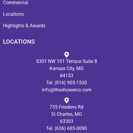
Commercial
Locations
Highlights & Awards
LOCATIONS
8301 NW 101 Terrace Suite 8
Kansas City, MO
64153
Tel:
(816) 905-1500
info@theshowerco.com
755 Friedens Rd
St Charles, MO
63303
Tel:
(636) 685-0090