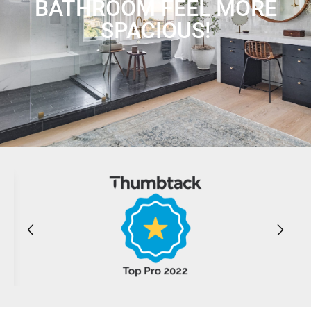
BATHROOM FEEL MORE
SPACIOUS!