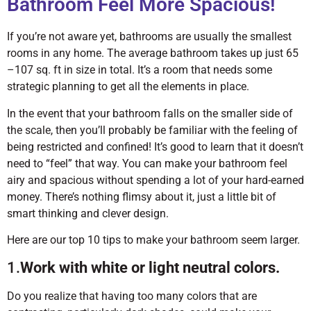
Bathroom Feel More Spacious!
If you’re not aware yet, bathrooms are usually the smallest
rooms in any home. The average bathroom takes up just 65
–107 sq. ft in size in total. It’s a room that needs some
strategic planning to get all the elements in place.
In the event that your bathroom falls on the smaller side of
the scale, then you’ll probably be familiar with the feeling of
being restricted and confined! It’s good to learn that it doesn’t
need to “feel” that way. You can make your bathroom feel
airy and spacious without spending a lot of your hard-earned
money. There’s nothing flimsy about it, just a little bit of
smart thinking and clever design.
Here are our top 10 tips to make your bathroom seem larger.
1.
Work with white or light neutral colors.
Do you realize that having too many colors that are