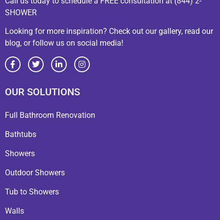
Call us today to schedule a FREE consultation at (844) 2-
SHOWER
Looking for more inspiration? Check out our gallery, read our
blog, or follow us on social media!
OUR SOLUTIONS
Full Bathroom Renovation
Bathtubs
Showers
Outdoor Showers
Tub to Showers
Walls