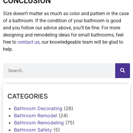
CONCLUSION
Size doesn’t matter as much as color and pattern in the case
of a bathroom. If the condition of your bathroom is good
and you follow our advice above, you’ll be fine. For more
designing and remodeling ideas for small bathrooms, feel
free to
contact us
, our knowledgeable team will be glad to
help.
CATEGORIES
Bathroom Decorating
(26)
Bathroom Remodel
(24)
Bathroom Remodeling
(75)
Bathroom Safety
(5)