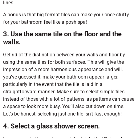
lines.
A bonus is that big format tiles can make your once-stuffy
for your bathroom feel like a posh spa!
3. Use the same tile on the floor and the
walls.
Get rid of the distinction between your walls and floor by
using the same tiles for both surfaces. This will give the
impression of a more harmonious appearance and will,
you’ve guessed it, make your bathroom appear larger,
particularly in the event that the tile is laid in a
straightforward manner. Make sure to select simple tiles
instead of those with a lot of patterns, as patterns can cause
a space to look more busy. You’ll also cut down on time.
Let’s be honest, selecting just one tile isn’t fast enough!
4. Select a glass shower screen.