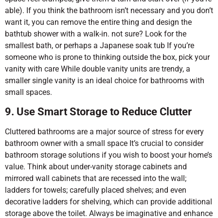
able). If you think the bathroom isn’t necessary and you don’t
want it, you can remove the entire thing and design the
bathtub shower with a walk-in. not sure? Look for the
smallest bath, or perhaps a Japanese soak tub If you’re
someone who is prone to thinking outside the box, pick your
vanity with care While double vanity units are trendy, a
smaller single vanity is an ideal choice for bathrooms with
small spaces.
9. Use Smart Storage to Reduce Clutter
Cluttered bathrooms are a major source of stress for every
bathroom owner with a small space It’s crucial to consider
bathroom storage solutions if you wish to boost your home’s
value. Think about under-vanity storage cabinets and
mirrored wall cabinets that are recessed into the wall;
ladders for towels; carefully placed shelves; and even
decorative ladders for shelving, which can provide additional
storage above the toilet. Always be imaginative and enhance