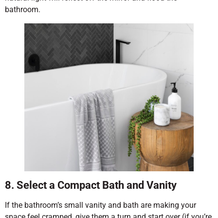
bathroom.
8. Select a Compact Bath and Vanity
If the bathroom’s small vanity and bath are making your
space feel cramped, give them a turn and start over (if you’re