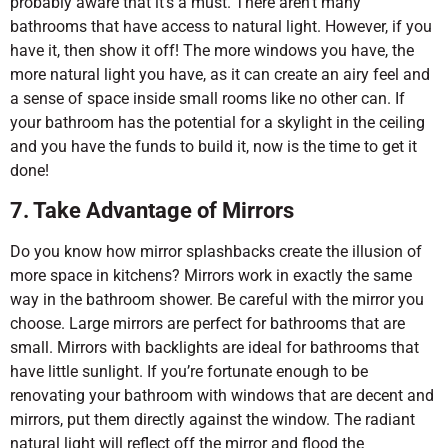
probably aware that it’s a must. There aren’t many
bathrooms that have access to natural light. However, if you
have it, then show it off! The more windows you have, the
more natural light you have, as it can create an airy feel and
a sense of space inside small rooms like no other can. If
your bathroom has the potential for a skylight in the ceiling
and you have the funds to build it, now is the time to get it
done!
7. Take Advantage of Mirrors
Do you know how mirror splashbacks create the illusion of
more space in kitchens? Mirrors work in exactly the same
way in the bathroom shower. Be careful with the mirror you
choose. Large mirrors are perfect for bathrooms that are
small. Mirrors with backlights are ideal for bathrooms that
have little sunlight. If you’re fortunate enough to be
renovating your bathroom with windows that are decent and
mirrors, put them directly against the window. The radiant
natural light will reflect off the mirror and flood the