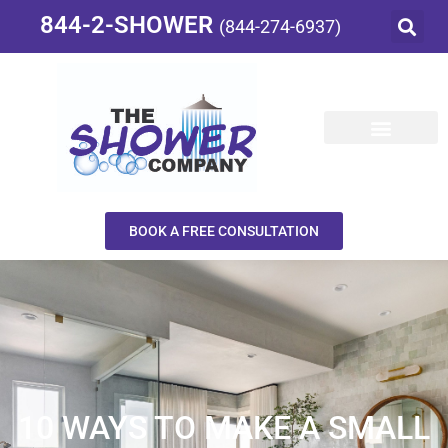
844-2-SHOWER
(844-274-6937)
BOOK A FREE CONSULTATION
10 WAYS TO MAKE A SMALL