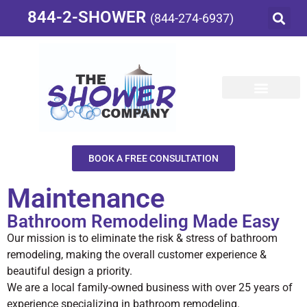
844-2-SHOWER
(844-274-6937)
BOOK A FREE CONSULTATION
Maintenance
Bathroom Remodeling Made Easy
Our mission is to eliminate the risk & stress of bathroom
remodeling, making the overall customer experience &
beautiful design a priority.
We are a local family-owned business with over 25 years of
experience specializing in bathroom remodeling.