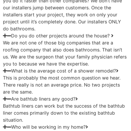
you do it faster than other companies? We don’t have
our installers jump between customers. Once the
installers start your project, they work on only your
project until it’s completely done. Our installers ONLY
do bathrooms.
Do you do other projects around the house?
We are not one of those big companies that are a
roofing company that also does bathrooms. That isn’t
us. We are the surgeon that your family physician refers
you to because we have the expertise.
What is the average cost of a shower remodel?
This is probably the most common question we hear.
There really is not an average price. No two projects
are the same.
Are bathtub liners any good?
Bathtub liners can work but the success of the bathtub
liner comes primarily down to the existing bathtub
situation.
Who will be working in my home?