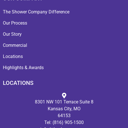
The Shower Company Difference
Our Process
Our Story
Commercial
Locations
Highlights & Awards
LOCATIONS
8301 NW 101 Terrace Suite 8
Kansas City, MO
64153
Tel:
(816) 905-1500