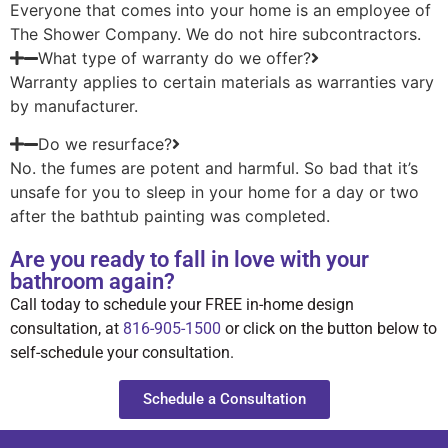
Everyone that comes into your home is an employee of
The Shower Company. We do not hire subcontractors.
What type of warranty do we offer?
Warranty applies to certain materials as warranties vary
by manufacturer.
Do we resurface?
No. the fumes are potent and harmful. So bad that it’s
unsafe for you to sleep in your home for a day or two
after the bathtub painting was completed.
Are you ready to fall in love with your
bathroom again?
Call today to schedule your FREE in-home design
consultation, at
816-905-1500
or click on the button below to
self-schedule your consultation.
Schedule a Consultation