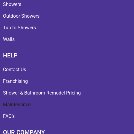
Showers
Outdoor Showers
Tub to Showers
Walls
HELP
Contact Us
Franchising
Shower & Bathroom Remodel Pricing
Maintenance
FAQ’s
OUR COMPANY