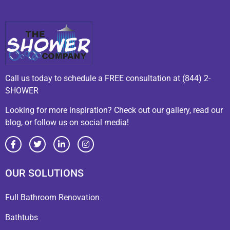
Call us today to schedule a FREE consultation at (844) 2-
SHOWER
Looking for more inspiration? Check out our gallery, read our
blog, or follow us on social media!
OUR SOLUTIONS
Full Bathroom Renovation
Bathtubs