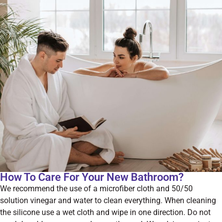
How To Care For Your New Bathroom?
We recommend the use of a microfiber cloth and 50/50
solution vinegar and water to clean everything. When cleaning
the silicone use a wet cloth and wipe in one direction. Do not