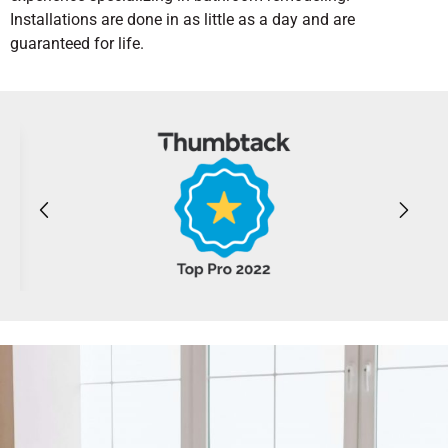
Installations are done in as little as a day and are
guaranteed for life.