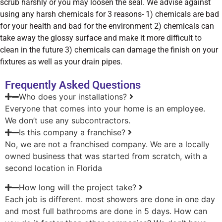
scrub harshly or you may loosen the seal. We advise against
using any harsh chemicals for 3 reasons- 1) chemicals are bad
for your health and bad for the environment 2) chemicals can
take away the glossy surface and make it more difficult to
clean in the future 3) chemicals can damage the finish on your
fixtures as well as your drain pipes.
Frequently Asked Questions
Who does your installations?
Everyone that comes into your home is an employee.
We don’t use any subcontractors.
Is this company a franchise?
No, we are not a franchised company. We are a locally
owned business that was started from scratch, with a
second location in Florida
How long will the project take?
Each job is different. most showers are done in one day
and most full bathrooms are done in 5 days. How can