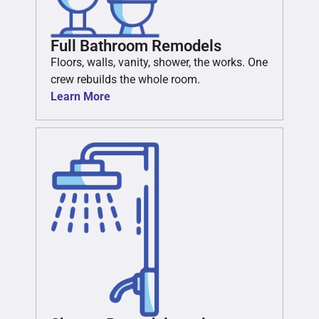
Full Bathroom Remodels
Floors, walls, vanity, shower, the works. One
crew rebuilds the whole room.
Learn More