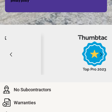
privacy policy
.
No Subcontractors
Warranties