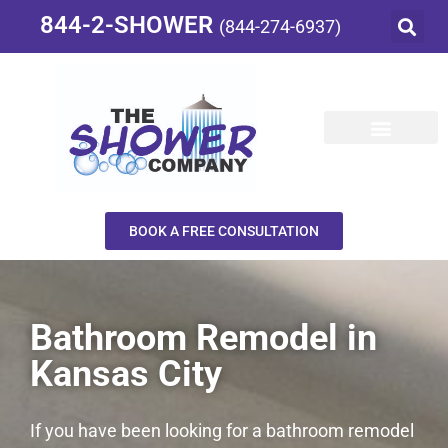
844-2-SHOWER
(844-274-6937)
BOOK A FREE CONSULTATION
Bathroom Remodel in
Kansas City
If you have been looking for a bathroom remodel