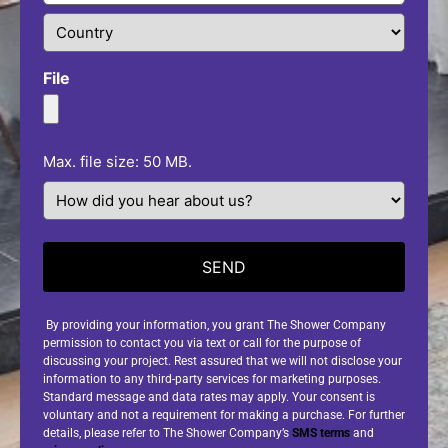
File
Max. file size: 50 MB.
How
did
you
hear
about
us?
(Required)
By providing your information, you grant The Shower Company
permission to contact you via text or call for the purpose of
discussing your project. Rest assured that we will not disclose your
information to any third-party services for marketing purposes.
Standard message and data rates may apply. Your consent is
voluntary and not a requirement for making a purchase. For further
details, please refer to The Shower Company’s
SMS terms
and