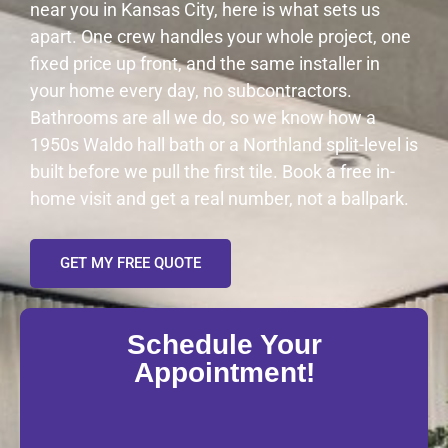
near you in Kansas City, here is what sets us
apart. One crew handles your whole project, one
fixed price up front, and the same installer in
your home every day, no subcontractors.
Bathrooms are all we do, so we know how a
1950s Waldo hall bath or a Northland split-level is
built before we pull the first tile. Book a free in-
home visit and get a real number, not a ballpark.
GET MY FREE QUOTE
Schedule Your
Appointment!