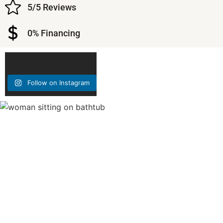
5/5 Reviews
0% Financing
Follow on Instagram