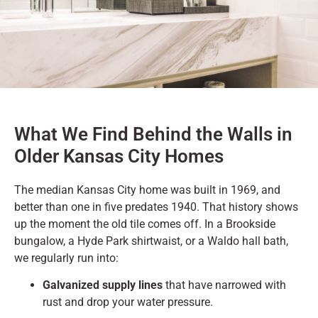
What We Find Behind the Walls in
Older Kansas City Homes
The median Kansas City home was built in 1969, and
better than one in five predates 1940. That history shows
up the moment the old tile comes off. In a Brookside
bungalow, a Hyde Park shirtwaist, or a Waldo hall bath,
we regularly run into:
Galvanized supply lines
that have narrowed with
rust and drop your water pressure.