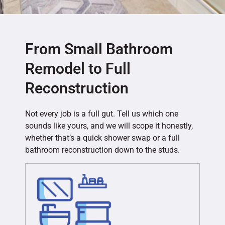
From Small Bathroom
Remodel to Full
Reconstruction
Not every job is a full gut. Tell us which one
sounds like yours, and we will scope it honestly,
whether that’s a quick shower swap or a full
bathroom reconstruction down to the studs.