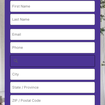
Name
(Required)
Email
(Required)
Phone
(Required)
Address