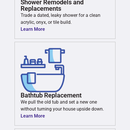
Shower Remodels and
Replacements
Trade a dated, leaky shower for a clean
acrylic, onyx, or tile build.
Learn More
Bathtub Replacement
We pull the old tub and set a new one
without turning your house upside down.
Learn More