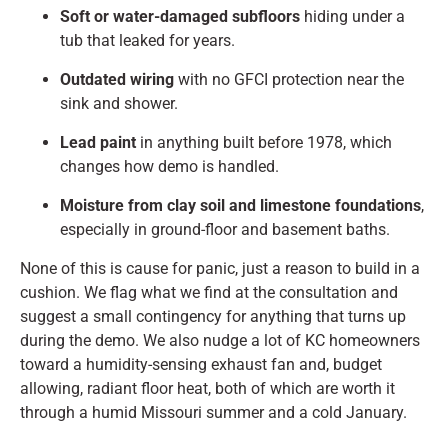
Soft or water-damaged subfloors
hiding under a
tub that leaked for years.
Outdated wiring
with no GFCI protection near the
sink and shower.
Lead paint
in anything built before 1978, which
changes how demo is handled.
Moisture from clay soil and limestone foundations
,
especially in ground-floor and basement baths.
None of this is cause for panic, just a reason to build in a
cushion. We flag what we find at the consultation and
suggest a small contingency for anything that turns up
during the demo. We also nudge a lot of KC homeowners
toward a humidity-sensing exhaust fan and, budget
allowing, radiant floor heat, both of which are worth it
through a humid Missouri summer and a cold January.