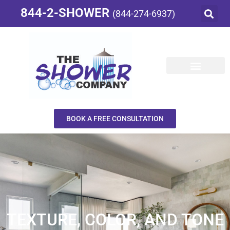
844-2-SHOWER
(844-274-6937)
BOOK A FREE CONSULTATION
TEXTURE, COLOR, AND TONE