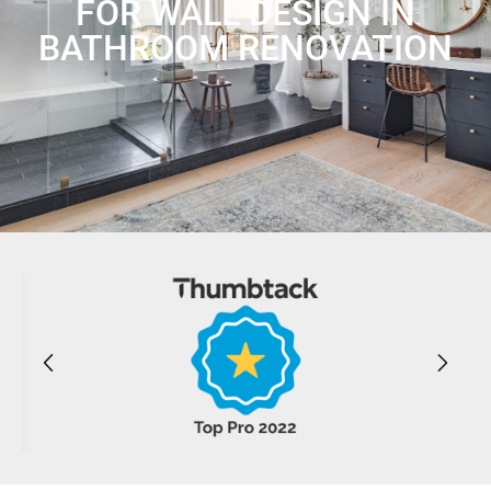
FOR WALL DESIGN IN
BATHROOM RENOVATION