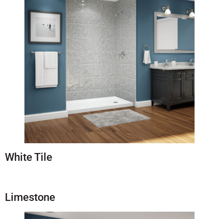
White Tile
Limestone