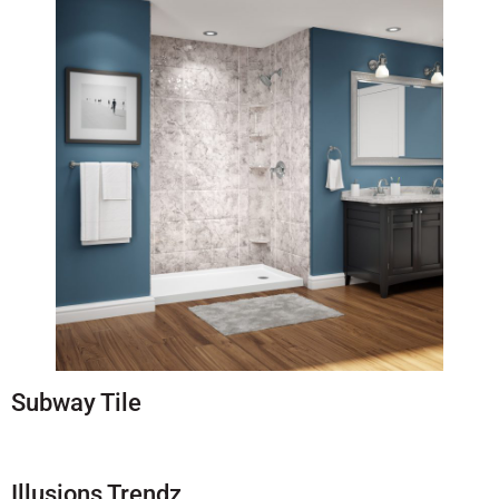
Subway Tile
Illusions Trendz