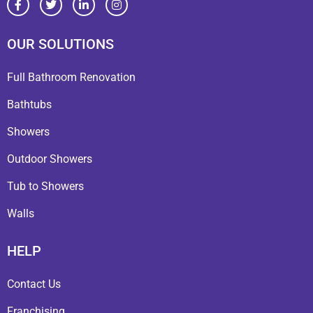
OUR SOLUTIONS
Full Bathroom Renovation
Bathtubs
Showers
Outdoor Showers
Tub to Showers
Walls
HELP
Contact Us
Franchising