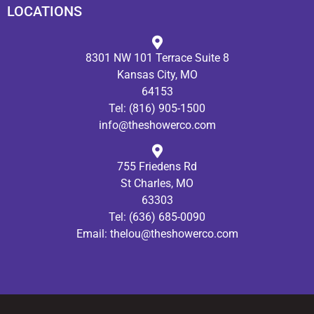
LOCATIONS
8301 NW 101 Terrace Suite 8
Kansas City, MO
64153
Tel:
(816) 905-1500
info@theshowerco.com
755 Friedens Rd
St Charles, MO
63303
Tel:
(636) 685-0090
Email:
thelou@theshowerco.com