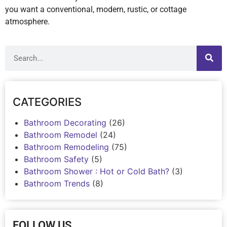
you want a conventional, modern, rustic, or cottage
atmosphere.
CATEGORIES
Bathroom Decorating
(26)
Bathroom Remodel
(24)
Bathroom Remodeling
(75)
Bathroom Safety
(5)
Bathroom Shower : Hot or Cold Bath?
(3)
Bathroom Trends
(8)
FOLLOW US