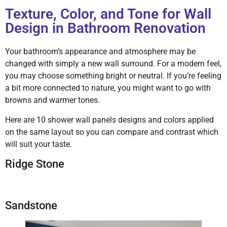
Texture, Color, and Tone for Wall
Design in Bathroom Renovation
Your bathroom’s appearance and atmosphere may be
changed with simply a new wall surround. For a modern feel,
you may choose something bright or neutral. If you’re feeling
a bit more connected to nature, you might want to go with
browns and warmer tones.
Here are 10 shower wall panels designs and colors applied
on the same layout so you can compare and contrast which
will suit your taste.
Ridge Stone
Sandstone