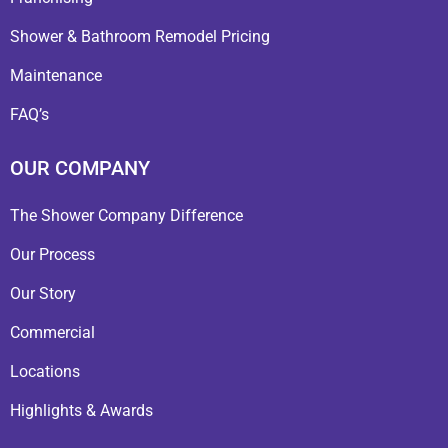
Shower & Bathroom Remodel Pricing
Maintenance
FAQ’s
OUR COMPANY
The Shower Company Difference
Our Process
Our Story
Commercial
Locations
Highlights & Awards