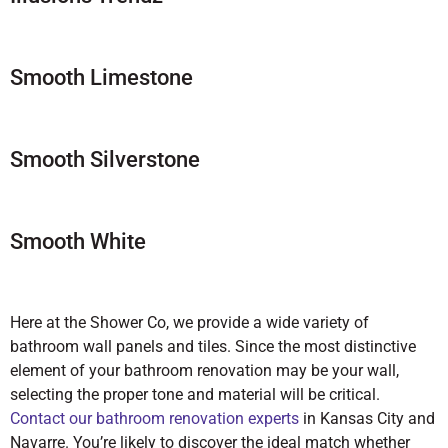
Smooth Limestone
Smooth Silverstone
Smooth White
Here at the Shower Co, we provide a wide variety of
bathroom wall panels and tiles. Since the most distinctive
element of your bathroom renovation may be your wall,
selecting the proper tone and material will be critical.
Contact our bathroom renovation experts
in Kansas City and
Navarre. You’re likely to discover the ideal match whether