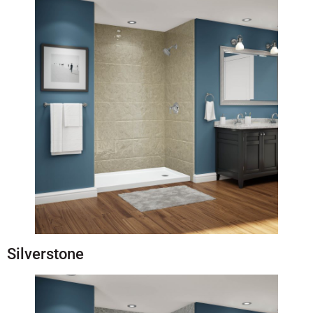
Silverstone