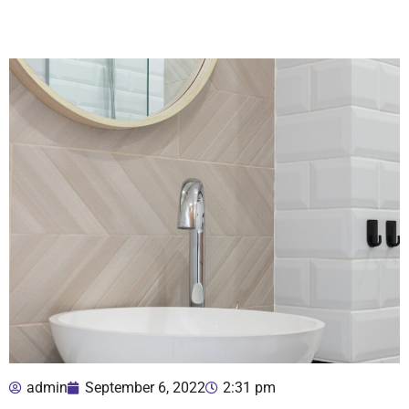
admin
September 6, 2022
2:31 pm