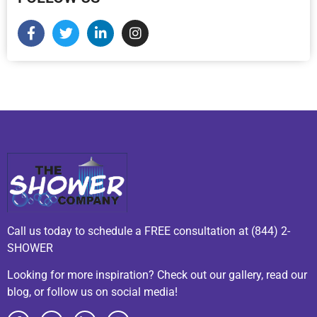
Call us today to schedule a FREE consultation at (844) 2-
SHOWER
Looking for more inspiration? Check out our gallery, read our
blog, or follow us on social media!