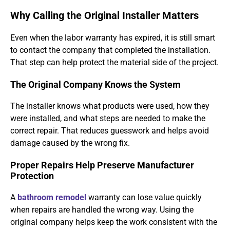
Why Calling the Original Installer Matters
Even when the labor warranty has expired, it is still smart
to contact the company that completed the installation.
That step can help protect the material side of the project.
The Original Company Knows the System
The installer knows what products were used, how they
were installed, and what steps are needed to make the
correct repair. That reduces guesswork and helps avoid
damage caused by the wrong fix.
Proper Repairs Help Preserve Manufacturer
Protection
A
bathroom remodel
warranty can lose value quickly
when repairs are handled the wrong way. Using the
original company helps keep the work consistent with the