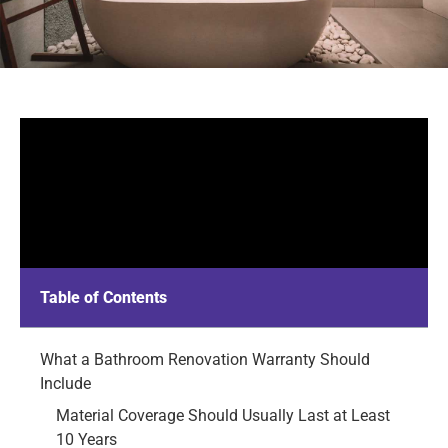
Table of Contents
What a Bathroom Renovation Warranty Should
Include
Material Coverage Should Usually Last at Least
10 Years