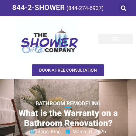
844-2-SHOWER
(844-274-6937)
BOOK A FREE CONSULTATION
BATHROOM REMODELING
What is the Warranty on a
Bathroom Renovation?
Roger King
March 31, 2026