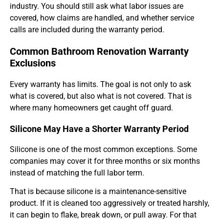
industry. You should still ask what labor issues are
covered, how claims are handled, and whether service
calls are included during the warranty period.
Common Bathroom Renovation Warranty
Exclusions
Every warranty has limits. The goal is not only to ask
what is covered, but also what is not covered. That is
where many homeowners get caught off guard.
Silicone May Have a Shorter Warranty Period
Silicone is one of the most common exceptions. Some
companies may cover it for three months or six months
instead of matching the full labor term.
That is because silicone is a maintenance-sensitive
product. If it is cleaned too aggressively or treated harshly,
it can begin to flake, break down, or pull away. For that