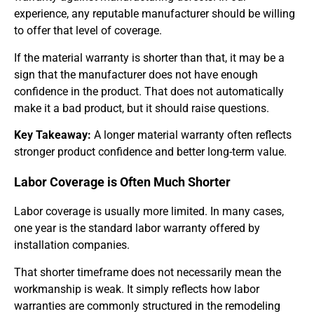
experience, any reputable manufacturer should be willing
to offer that level of coverage.
If the material warranty is shorter than that, it may be a
sign that the manufacturer does not have enough
confidence in the product. That does not automatically
make it a bad product, but it should raise questions.
Key Takeaway:
A longer material warranty often reflects
stronger product confidence and better long-term value.
Labor Coverage is Often Much Shorter
Labor coverage is usually more limited. In many cases,
one year is the standard labor warranty offered by
installation companies.
That shorter timeframe does not necessarily mean the
workmanship is weak. It simply reflects how labor
warranties are commonly structured in the remodeling