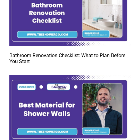
Bathroom Renovation Checklist: What to Plan Before
You Start