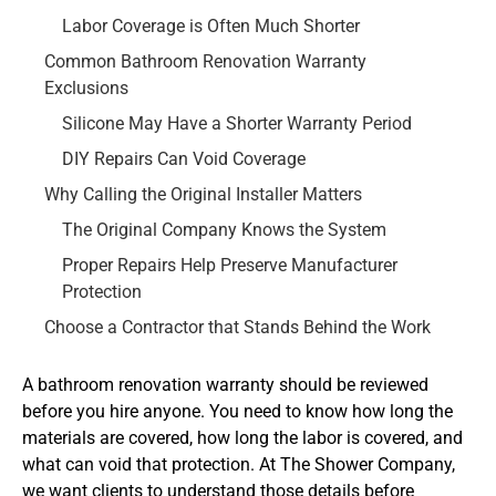
Labor Coverage is Often Much Shorter
Common Bathroom Renovation Warranty
Exclusions
Silicone May Have a Shorter Warranty Period
DIY Repairs Can Void Coverage
Why Calling the Original Installer Matters
The Original Company Knows the System
Proper Repairs Help Preserve Manufacturer
Protection
Choose a Contractor that Stands Behind the Work
A bathroom renovation warranty should be reviewed
before you hire anyone. You need to know how long the
materials are covered, how long the labor is covered, and
what can void that protection. At The Shower Company,
we want clients to understand those details before