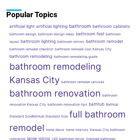
Popular Topics
bathroom
artificial light
artificial lighting
bathroom cabinets
bathroom feel
bathroom design
bathroom design ideas
bathroom
bathroom lighting
bathroom remodel
layout
bathroom mirrors
bathroom remodel checklist
bathroom remodel cost Kansas City
bathroom remodeling
bathroom remodeling guide
bathroom remodeling
Kansas City
bathroom remodel services
bathroom renovation
bathroom
bathtub
renovation Kansas City
bathroom renovation tips
Bathtub
full bathroom
Standard SizeBathtub Standard Size
remodel
home decor
home interiors
Kansas City bathroom
large mirror
contractor
LED bathroom mirror
licensed bathroom