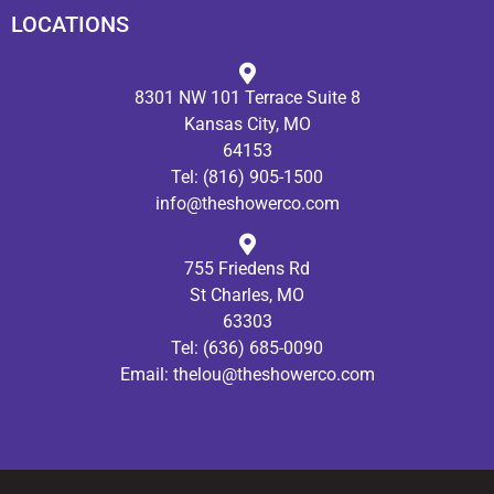
LOCATIONS
8301 NW 101 Terrace Suite 8
Kansas City, MO
64153
Tel:
(816) 905-1500
info@theshowerco.com
755 Friedens Rd
St Charles, MO
63303
Tel:
(636) 685-0090
Email:
thelou@theshowerco.com