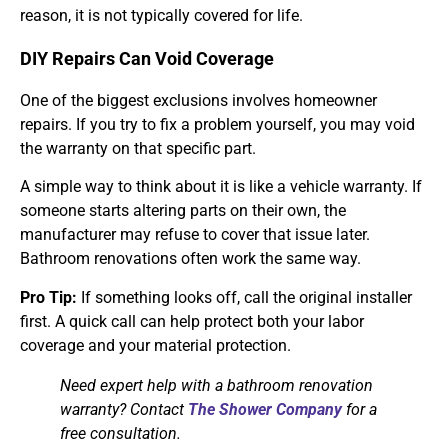
reason, it is not typically covered for life.
DIY Repairs Can Void Coverage
One of the biggest exclusions involves homeowner
repairs. If you try to fix a problem yourself, you may void
the warranty on that specific part.
A simple way to think about it is like a vehicle warranty. If
someone starts altering parts on their own, the
manufacturer may refuse to cover that issue later.
Bathroom renovations often work the same way.
Pro Tip:
If something looks off, call the original installer
first. A quick call can help protect both your labor
coverage and your material protection.
Need expert help with a bathroom renovation
warranty? Contact
The Shower Company
for a
free consultation.