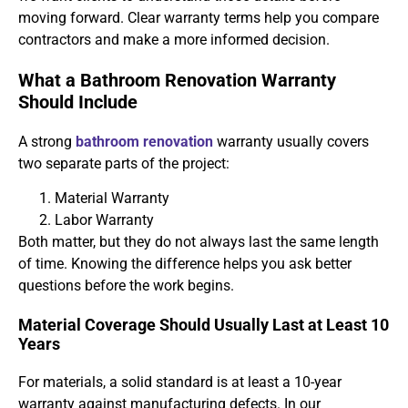
moving forward. Clear warranty terms help you compare
contractors and make a more informed decision.
What a Bathroom Renovation Warranty
Should Include
A strong
bathroom renovation
warranty usually covers
two separate parts of the project:
Material Warranty
Labor Warranty
Both matter, but they do not always last the same length
of time. Knowing the difference helps you ask better
questions before the work begins.
Material Coverage Should Usually Last at Least 10
Years
For materials, a solid standard is at least a 10-year
warranty against manufacturing defects. In our