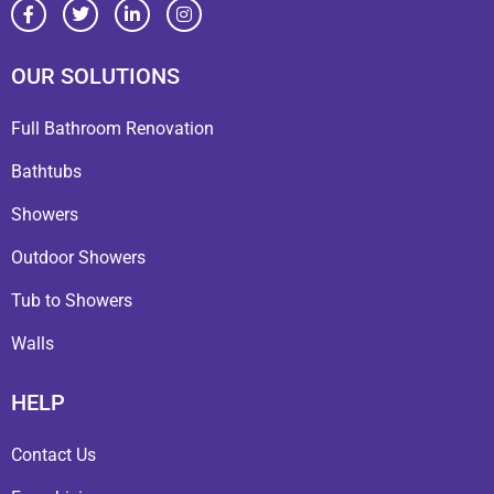
OUR SOLUTIONS
Full Bathroom Renovation
Bathtubs
Showers
Outdoor Showers
Tub to Showers
Walls
HELP
Contact Us