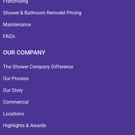
Franchising
Shower & Bathroom Remodel Pricing
Maintenance
FAQ’s
OUR COMPANY
The Shower Company Difference
Our Process
Our Story
Commercial
Locations
Highlights & Awards