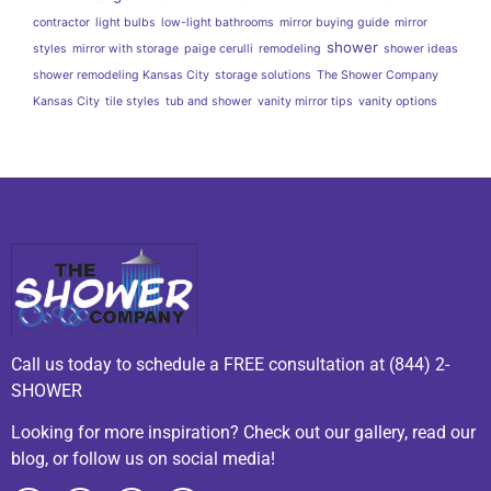
contractor
light bulbs
low-light bathrooms
mirror buying guide
mirror
shower
styles
mirror with storage
paige cerulli
remodeling
shower ideas
shower remodeling Kansas City
storage solutions
The Shower Company
Kansas City
tile styles
tub and shower
vanity mirror tips
vanity options
Call us today to schedule a FREE consultation at (844) 2-
SHOWER
Looking for more inspiration? Check out our gallery, read our
blog, or follow us on social media!