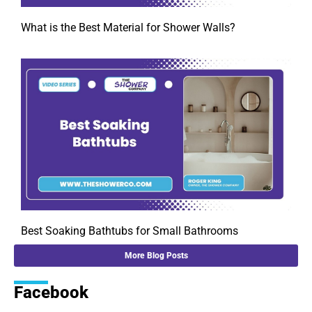
What is the Best Material for Shower Walls?
Best Soaking Bathtubs for Small Bathrooms
More Blog Posts
Facebook