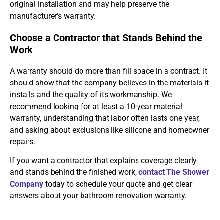
original installation and may help preserve the
manufacturer’s warranty.
Choose a Contractor that Stands Behind the
Work
A warranty should do more than fill space in a contract. It
should show that the company believes in the materials it
installs and the quality of its workmanship. We
recommend looking for at least a 10-year material
warranty, understanding that labor often lasts one year,
and asking about exclusions like silicone and homeowner
repairs.
If you want a contractor that explains coverage clearly
and stands behind the finished work,
contact The Shower
Company
today to schedule your quote and get clear
answers about your bathroom renovation warranty.