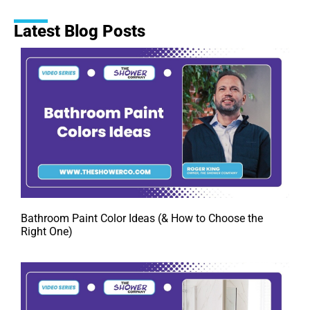
Latest Blog Posts
Bathroom Paint Color Ideas (& How to Choose the
Right One)