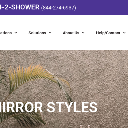
4-2-SHOWER
(844-274-6937)
ations
Solutions
About Us
Help/Contact
IRROR STYLES