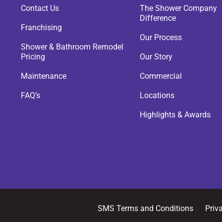
Contact Us
The Shower Company
Difference
Franchising
Our Process
Shower & Bathroom Remodel
Pricing
Our Story
Maintenance
Commercial
FAQ’s
Locations
Highlights & Awards
SMS Terms and Conditions
Priv