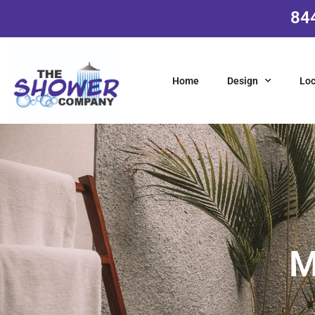
84
Home
Design
Loc
M