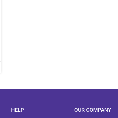
HELP
OUR COMPANY