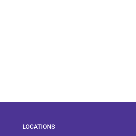
LOCATIONS