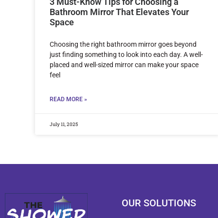
3 Must-Know Tips for Choosing a
Bathroom Mirror That Elevates Your
Space
Choosing the right bathroom mirror goes beyond
just finding something to look into each day. A well-
placed and well-sized mirror can make your space
feel
READ MORE »
July 11, 2025
OUR SOLUTIONS