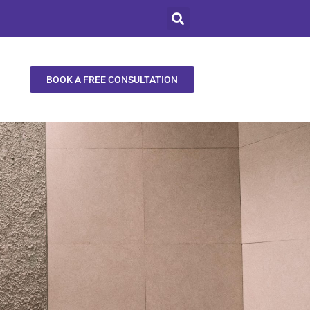
BOOK A FREE CONSULTATION