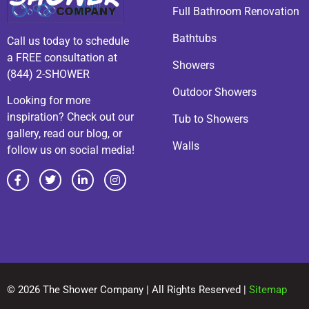
Full Bathroom Renovation
Bathtubs
Call us today to schedule
a FREE consultation at
Showers
(844) 2-SHOWER
Outdoor Showers
Looking for more
inspiration? Check out our
Tub to Showers
gallery, read our blog, or
Walls
follow us on social media!
© 2026 The Shower Company | All Rights Reserved |
Sitemap