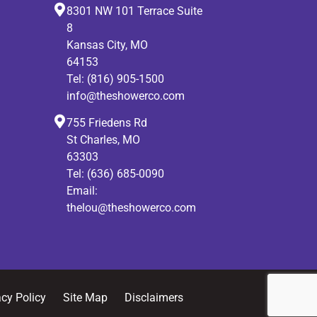
8301 NW 101 Terrace Suite
8
Kansas City, MO
64153
Tel:
(816) 905-1500
info@theshowerco.com
755 Friedens Rd
St Charles, MO
63303
Tel:
(636) 685-0090
Email:
thelou@theshowerco.com
acy Policy
Site Map
Disclaimers