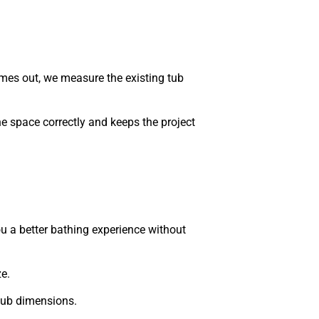
mes out, we measure the existing tub
he space correctly and keeps the project
u a better bathing experience without
e.
tub dimensions.