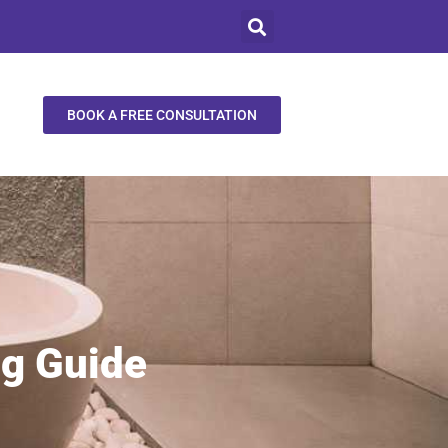
BOOK A FREE CONSULTATION
ng Guide