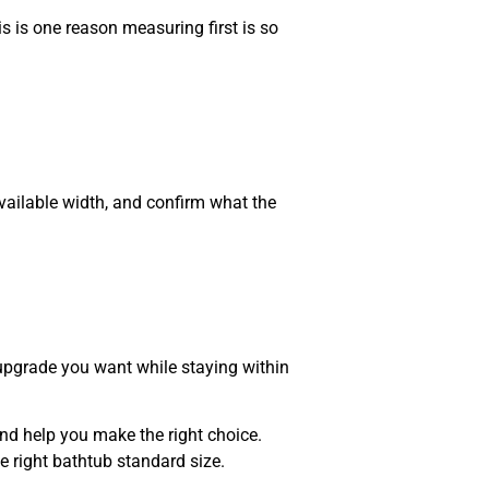
is is one reason measuring first is so
vailable width, and confirm what the
upgrade you want while staying within
and help you make the right choice.
 right bathtub standard size.