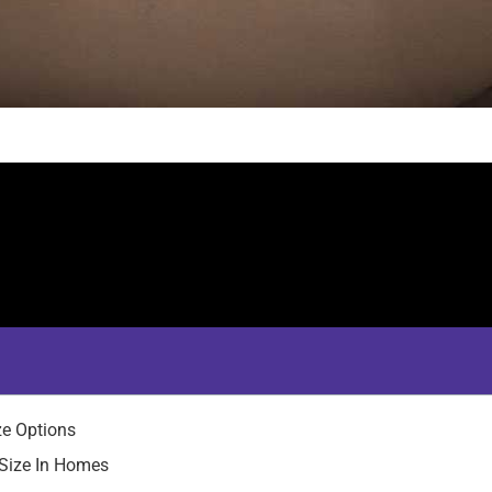
ze Options
Size In Homes