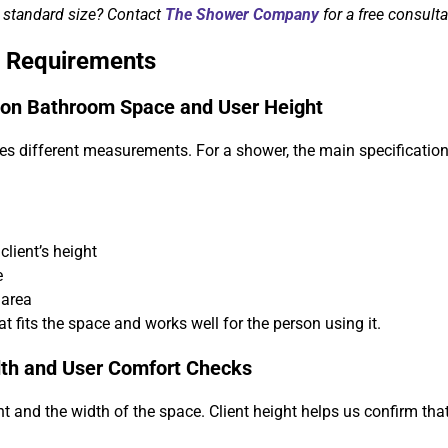
b standard size? Contact
The Shower Company
for a free consulta
 Requirements
 on Bathroom Space and User Height
es different measurements. For a shower, the main specificatio
lient’s height
e
 area
t fits the space and works well for the person using it.
dth and User Comfort Checks
ht and the width of the space. Client height helps us confirm that