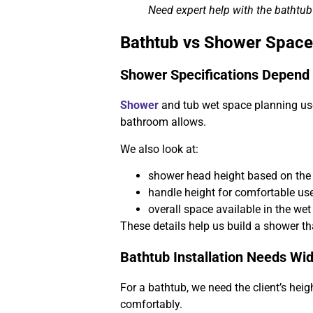
Need expert help with the bathtu
Bathtub vs Shower Space
Shower Specifications Depend
Shower
and tub wet space planning us
bathroom allows.
We also look at:
shower head height based on the c
handle height for comfortable us
overall space available in the wet
These details help us build a shower tha
Bathtub Installation Needs Wi
For a bathtub, we need the client’s heig
comfortably.