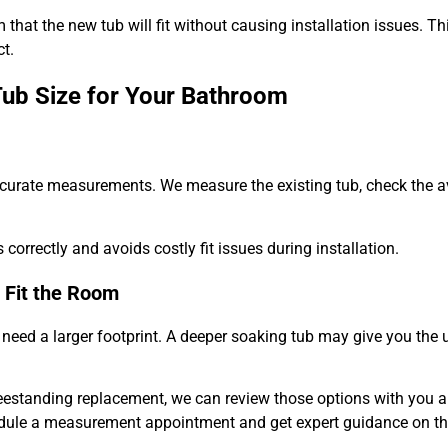
that the new tub will fit without causing installation issues. Th
t.
Tub Size for Your Bathroom
ccurate measurements. We measure the existing tub, check the a
correctly and avoids costly fit issues during installation.
 Fit the Room
need a larger footprint. A deeper soaking tub may give you the 
freestanding replacement, we can review those options with you 
dule a measurement appointment and get expert guidance on the