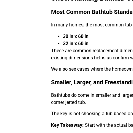
Most Common Bathtub Standar
In many homes, the most common tub s
30 in x 60 in
32 in x 60 in
These are common replacement dimensi
existing dimensions helps us confirm wha
We also see cases where the homeowner w
Smaller, Larger, and Freestand
Bathtubs do come in smaller and larger 
corner jetted tub.
The key is not choosing a tub based on 
Key Takeaway:
Start with the actual b