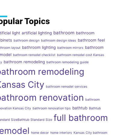
opular Topics
bathroom
tificial light
artificial lighting
bathroom
binets
bathroom feel
bathroom design
bathroom design ideas
bathroom lighting
bathroom
throom layout
bathroom mirrors
emodel
bathroom remodel checklist
bathroom remodel cost Kansas
bathroom remodeling
ty
bathroom remodeling guide
bathroom remodeling
Kansas City
bathroom remodel services
bathroom renovation
bathroom
bathtub
novation Kansas City
bathroom renovation tips
Bathtub
full bathroom
andard SizeBathtub Standard Size
remodel
home decor
home interiors
Kansas City bathroom