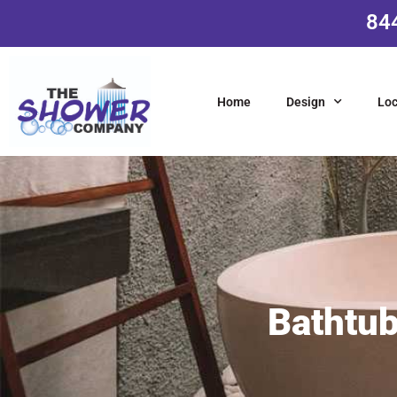
84
Home
Design
Loc
Bathtub