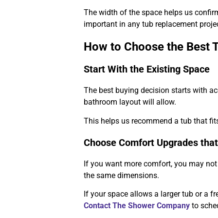
The width of the space helps us confirm 
important in any tub replacement projec
How to Choose the Best 
Start With the Existing Space
The best buying decision starts with a
bathroom layout will allow.
This helps us recommend a tub that fits 
Choose Comfort Upgrades that
If you want more comfort, you may not 
the same dimensions.
If your space allows a larger tub or a 
Contact The Shower Company
to sche