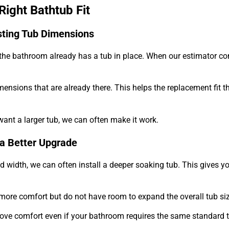
ight Bathtub Fit
sting Tub Dimensions
 the bathroom already has a tub in place. When our estimator co
mensions that are already there. This helps the replacement fit t
want a larger tub, we can often make it work.
a Better Upgrade
width, we can often install a deeper soaking tub. This gives yo
more comfort but do not have room to expand the overall tub siz
ove comfort even if your bathroom requires the same standard 