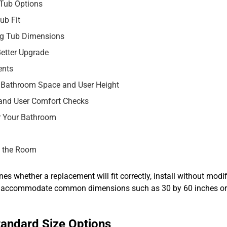
 Tub Options
ub Fit
ng Tub Dimensions
etter Upgrade
ents
 Bathroom Space and User Height
 and User Comfort Checks
r Your Bathroom
t the Room
es whether a replacement will fit correctly, install without modi
to accommodate common dimensions such as 30 by 60 inches or 
tandard Size Options