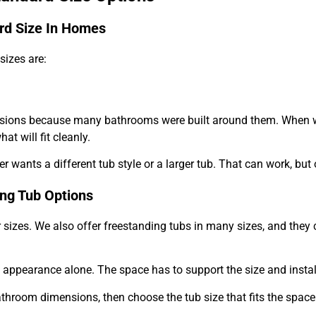
d Size In Homes
izes are:
ons because many bathrooms were built around them. When we r
t will fit cleanly.
ants a different tub style or a larger tub. That can work, but o
ing Tub Options
sizes. We also offer freestanding tubs in many sizes, and they 
appearance alone. The space has to support the size and install
athroom dimensions, then choose the tub size that fits the spac