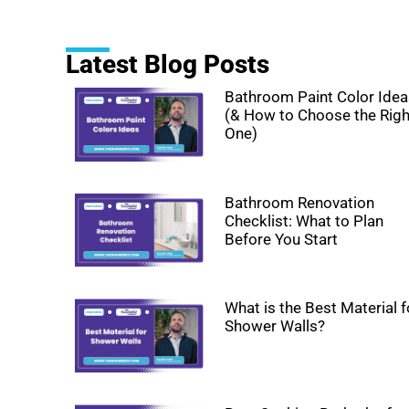
Latest Blog Posts
Bathroom Paint Color Ide
(& How to Choose the Righ
One)
Bathroom Renovation
Checklist: What to Plan
Before You Start
What is the Best Material f
Shower Walls?