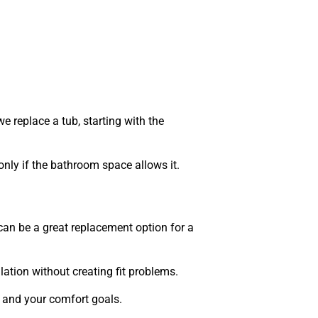
eplace a tub, starting with the
nly if the bathroom space allows it.
can be a great replacement option for a
ation without creating fit problems.
e and your comfort goals.