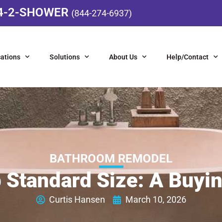
4-2-SHOWER
(844-274-6937)
ations
Solutions
About Us
Help/Contact
BATHROOM REMODEL
 Standard Size: A Buyi
Curtis Hansen
March 10, 2026