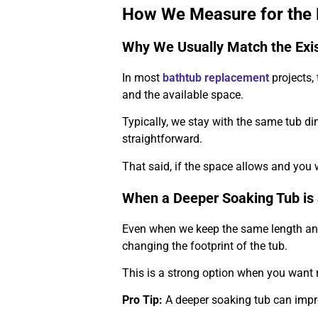
How We Measure for the R
Why We Usually Match the Exi
In most
bathtub replacement
projects,
and the available space.
Typically, we stay with the same tub di
straightforward.
That said, if the space allows and you 
When a Deeper Soaking Tub is 
Even when we keep the same length and 
changing the footprint of the tub.
This is a strong option when you want 
Pro Tip:
A deeper soaking tub can impr