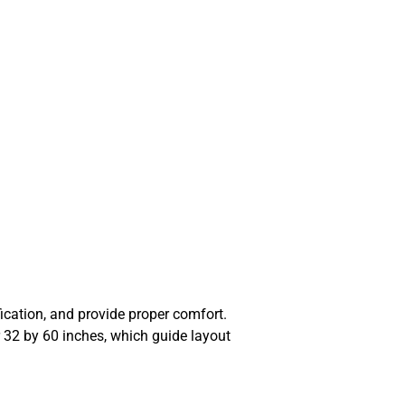
fication, and provide proper comfort.
32 by 60 inches, which guide layout