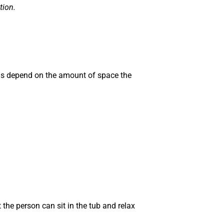
tion.
ns depend on the amount of space the
 the person can sit in the tub and relax