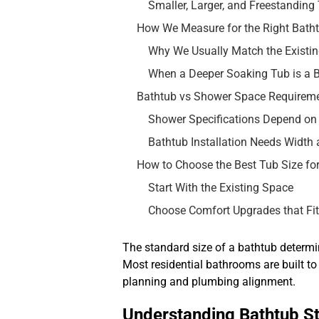
Smaller, Larger, and Freestanding
How We Measure for the Right Batht
Why We Usually Match the Existi
When a Deeper Soaking Tub is a B
Bathtub vs Shower Space Requirem
Shower Specifications Depend on
Bathtub Installation Needs Width
How to Choose the Best Tub Size fo
Start With the Existing Space
Choose Comfort Upgrades that Fi
The standard size of a bathtub determin
Most residential bathrooms are built 
planning and plumbing alignment.
Understanding Bathtub S