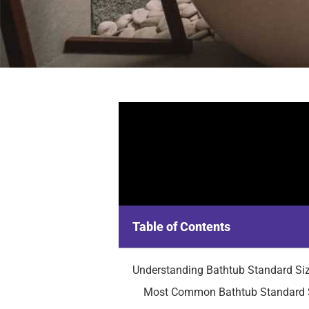
Table of Contents
Understanding Bathtub Standard Si
Most Common Bathtub Standard 