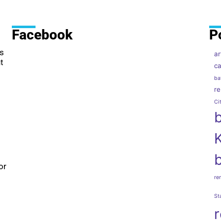
Facebook
P
as
ar
t
ca
ba
r
Ci
or
re
St