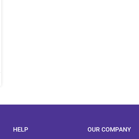
HELP
OUR COMPANY