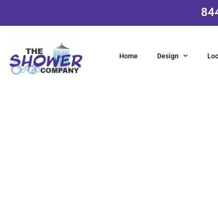
84
Home
Design
Loc
L