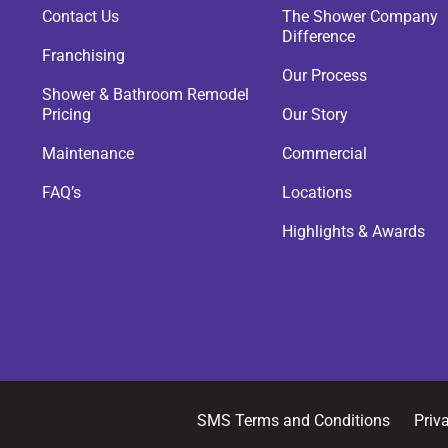
Contact Us
The Shower Company
Difference
Franchising
Our Process
Shower & Bathroom Remodel
Pricing
Our Story
Maintenance
Commercial
FAQ’s
Locations
Highlights & Awards
SMS Terms and Conditions
Priv