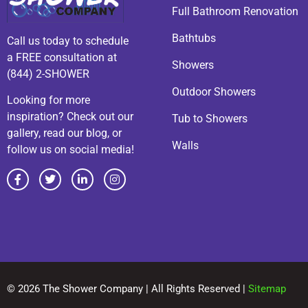
Full Bathroom Renovation
Bathtubs
Call us today to schedule
a FREE consultation at
Showers
(844) 2-SHOWER
Outdoor Showers
Looking for more
inspiration? Check out our
Tub to Showers
gallery, read our blog, or
Walls
follow us on social media!
© 2026 The Shower Company | All Rights Reserved |
Sitemap