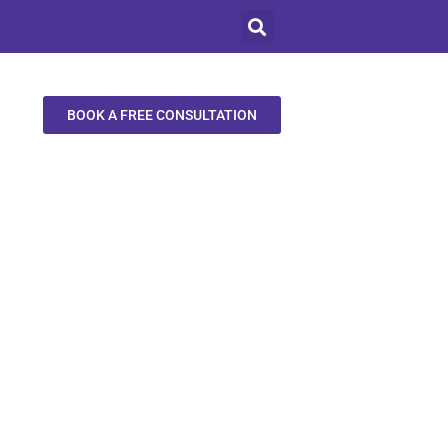
BOOK A FREE CONSULTATION