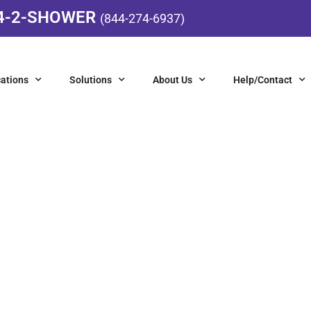
4-2-SHOWER
(844-274-6937)
ations
Solutions
About Us
Help/Contact
IGHT FIXTURES