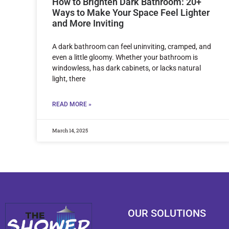
How to Brighten Dark Bathroom: 20+
Ways to Make Your Space Feel Lighter
and More Inviting
A dark bathroom can feel uninviting, cramped, and
even a little gloomy. Whether your bathroom is
windowless, has dark cabinets, or lacks natural
light, there
READ MORE »
March 14, 2025
OUR SOLUTIONS