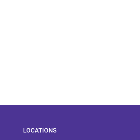
LOCATIONS