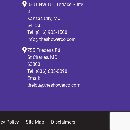
8301 NW 101 Terrace Suite
8
Kansas City, MO
64153
Tel:
(816) 905-1500
info@theshowerco.com
755 Friedens Rd
St Charles, MO
63303
Tel:
(636) 685-0090
Email:
thelou@theshowerco.com
acy Policy
Site Map
Disclaimers