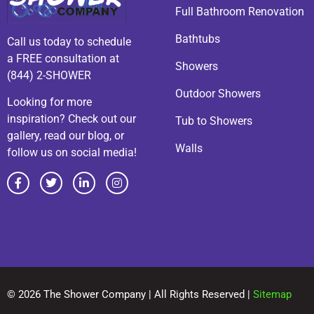
Full Bathroom Renovation
Bathtubs
Call us today to schedule
a FREE consultation at
Showers
(844) 2-SHOWER
Outdoor Showers
Looking for more
inspiration? Check out our
Tub to Showers
gallery, read our blog, or
Walls
follow us on social media!
© 2026 The Shower Company | All Rights Reserved |
Sitemap