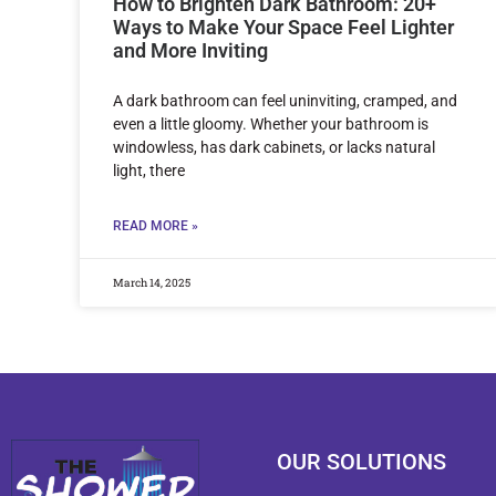
How to Brighten Dark Bathroom: 20+
Ways to Make Your Space Feel Lighter
and More Inviting
A dark bathroom can feel uninviting, cramped, and
even a little gloomy. Whether your bathroom is
windowless, has dark cabinets, or lacks natural
light, there
READ MORE »
March 14, 2025
OUR SOLUTIONS