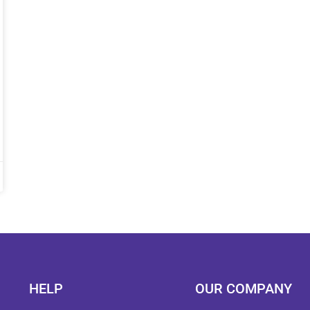
HELP
OUR COMPANY