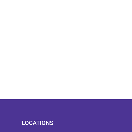
LOCATIONS