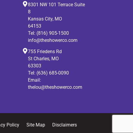
8301 NW 101 Terrace Suite
8
Kansas City, MO
64153
Tel:
(816) 905-1500
info@theshowerco.com
755 Friedens Rd
St Charles, MO
63303
Tel:
(636) 685-0090
Email:
thelou@theshowerco.com
acy Policy
Site Map
Disclaimers