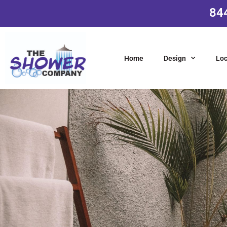
84
Home
Design
Loc