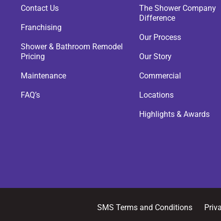
Contact Us
The Shower Company
Difference
Franchising
Our Process
Shower & Bathroom Remodel
Pricing
Our Story
Maintenance
Commercial
FAQ’s
Locations
Highlights & Awards
SMS Terms and Conditions
Priv