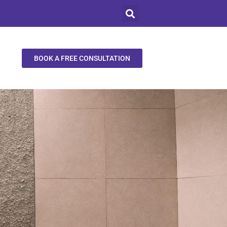
BOOK A FREE CONSULTATION