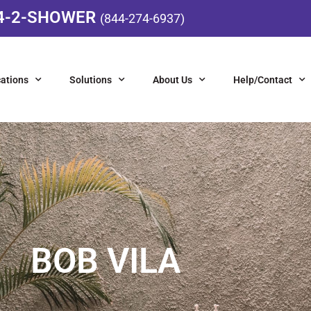
4-2-SHOWER
(844-274-6937)
ations
Solutions
About Us
Help/Contact
BOB VILA