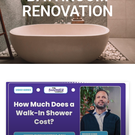
RENOVATION