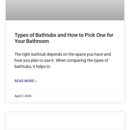
Types of Bathtubs and How to Pick One for
Your Bathroom
The right bathtub depends on the space you have and
how you plan to use it. When comparing the types of
bathtubs, it helps to
READ MORE »
April 7, 2026