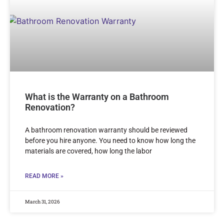
What is the Warranty on a Bathroom
Renovation?
A bathroom renovation warranty should be reviewed
before you hire anyone. You need to know how long the
materials are covered, how long the labor
READ MORE »
March 31, 2026