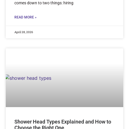
comes down to two things: hiring
READ MORE »
April 28, 2026
Shower Head Types Explained and How to
Choose the Right One