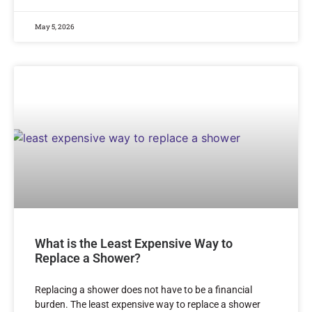
May 5, 2026
What is the Least Expensive Way to
Replace a Shower?
Replacing a shower does not have to be a financial
burden. The least expensive way to replace a shower