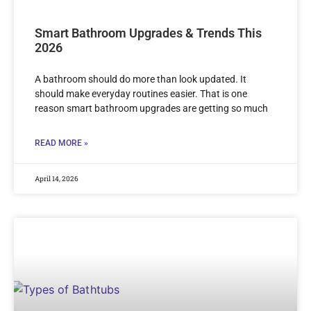
Smart Bathroom Upgrades & Trends This
2026
A bathroom should do more than look updated. It
should make everyday routines easier. That is one
reason smart bathroom upgrades are getting so much
READ MORE »
April 14, 2026