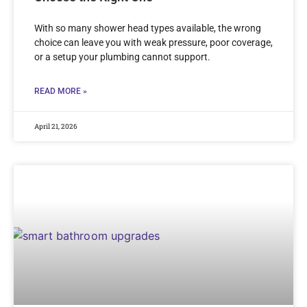
With so many shower head types available, the wrong
choice can leave you with weak pressure, poor coverage,
or a setup your plumbing cannot support.
READ MORE »
April 21, 2026