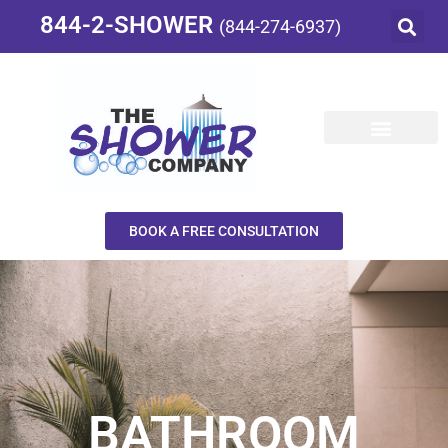
844-2-SHOWER
(844-274-6937)
BOOK A FREE CONSULTATION
BATHROOM