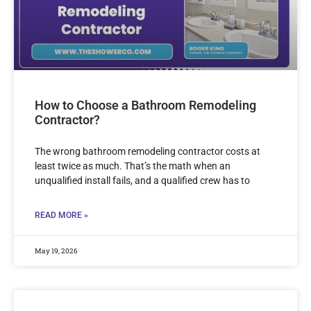
How to Choose a Bathroom Remodeling
Contractor?
The wrong bathroom remodeling contractor costs at
least twice as much. That’s the math when an
unqualified install fails, and a qualified crew has to
READ MORE »
May 19, 2026