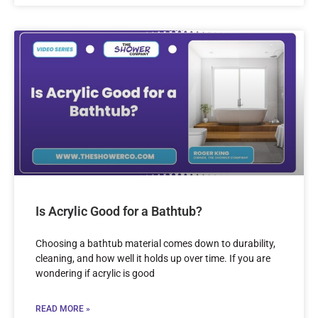
Is Acrylic Good for a Bathtub?
Choosing a bathtub material comes down to durability,
cleaning, and how well it holds up over time. If you are
wondering if acrylic is good
READ MORE »