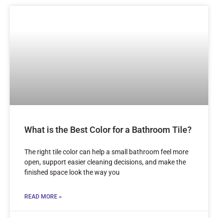
What is the Best Color for a Bathroom Tile?
The right tile color can help a small bathroom feel more
open, support easier cleaning decisions, and make the
finished space look the way you
READ MORE »