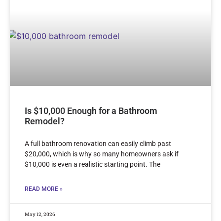
Is $10,000 Enough for a Bathroom
Remodel?
A full bathroom renovation can easily climb past
$20,000, which is why so many homeowners ask if
$10,000 is even a realistic starting point. The
READ MORE »
May 12, 2026