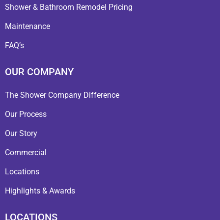
Shower & Bathroom Remodel Pricing
Maintenance
FAQ’s
OUR COMPANY
The Shower Company Difference
Our Process
Our Story
Commercial
Locations
Highlights & Awards
LOCATIONS