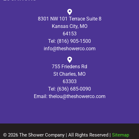
8301 NW 101 Terrace Suite 8
Kansas City, MO
64153
Tel:
(816) 905-1500
info@theshowerco.com
755 Friedens Rd
St Charles, MO
63303
Tel:
(636) 685-0090
Email:
thelou@theshowerco.com
© 2026 The Shower Company | All Rights Reserved |
Sitemap