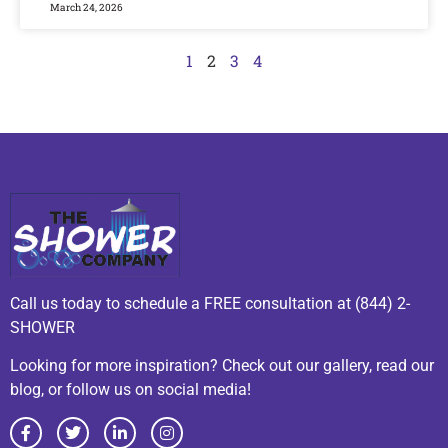
March 24, 2026
1
2
3
4
Call us today to schedule a FREE consultation at (844) 2-
SHOWER
Looking for more inspiration? Check out our gallery, read our
blog, or follow us on social media!