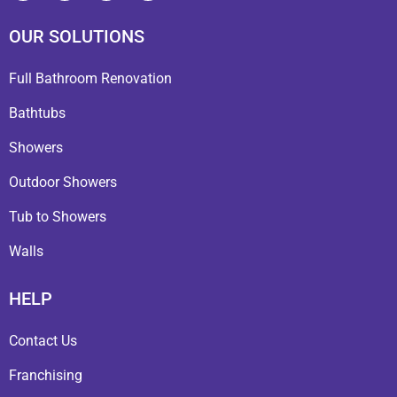
OUR SOLUTIONS
Full Bathroom Renovation
Bathtubs
Showers
Outdoor Showers
Tub to Showers
Walls
HELP
Contact Us
Franchising