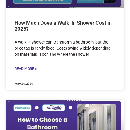
How Much Does a Walk-In Shower Cost in
2026?
A walk-in shower can transform a bathroom, but the
price tag is rarely fixed. Costs swing widely depending
on materials, labor, and where the shower
READ MORE »
May 26, 2026