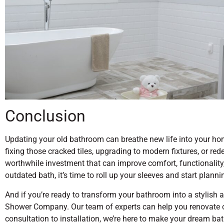
Conclusion
Updating your old bathroom can breathe new life into your hom
fixing those cracked tiles, upgrading to modern fixtures, or re
worthwhile investment that can improve comfort, functionality, 
outdated bath, it’s time to roll up your sleeves and start plann
And if you’re ready to transform your bathroom into a stylish 
Shower Company. Our team of experts can help you renovate o
consultation to installation, we’re here to make your dream ba