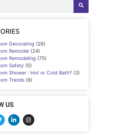
ORIES
oom Decorating
(26)
oom Remodel
(24)
oom Remodeling
(75)
oom Safety
(5)
oom Shower : Hot or Cold Bath?
(3)
oom Trends
(8)
W US