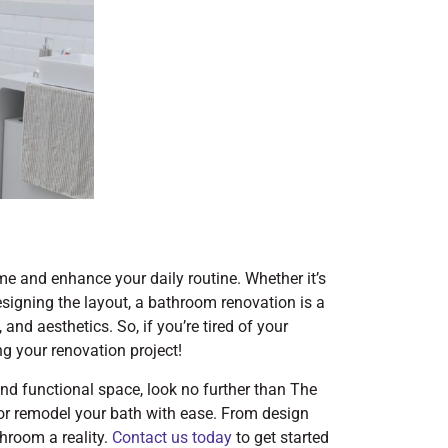
e and enhance your daily routine. Whether it’s
designing the layout, a bathroom renovation is a
and aesthetics. So, if you’re tired of your
ing your renovation project!
and functional space, look no further than The
r remodel your bath with ease. From design
throom a reality.
Contact us today
to get started