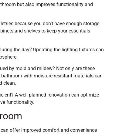
athroom but also improves functionality and
oiletries because you don’t have enough storage
inets and shelves to keep your essentials
ring the day? Updating the lighting fixtures can
mosphere.
gued by mold and mildew? Not only are these
r bathroom with moisture-resistant materials can
d clean.
cient? A well-planned renovation can optimize
ve functionality.
hroom
 can offer improved comfort and convenience