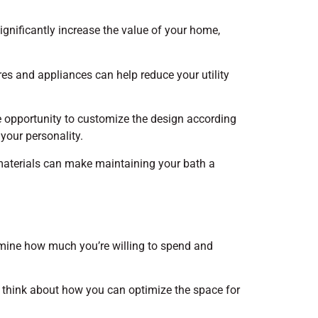
ignificantly increase the value of your home,
res and appliances can help reduce your utility
 opportunity to customize the design according
 your personality.
materials can make maintaining your bath a
ermine how much you’re willing to spend and
d think about how you can optimize the space for