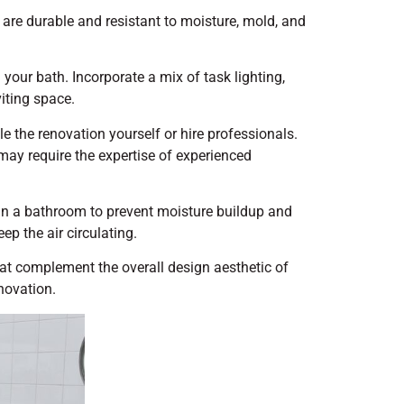
t are durable and resistant to moisture, mold, and
 your bath. Incorporate a mix of task lighting,
viting space.
 the renovation yourself or hire professionals.
ay require the expertise of experienced
l in a bathroom to prevent moisture buildup and
ep the air circulating.
at complement the overall design aesthetic of
novation.