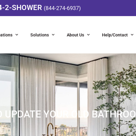
4-2-SHOWER
(844-274-6937)
ations
Solutions
About Us
Help/Contact
 TO UPDATE YOUR OLD BATHRO