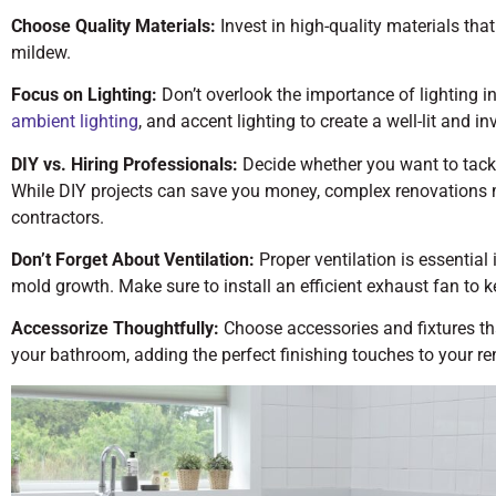
Choose Quality Materials:
Invest in high-quality materials tha
mildew.
Focus on Lighting:
Don’t overlook the importance of lighting in
ambient lighting
, and accent lighting to create a well-lit and in
DIY vs. Hiring Professionals:
Decide whether you want to tackle
While DIY projects can save you money, complex renovations m
contractors.
Don’t Forget About Ventilation:
Proper ventilation is essentia
mold growth. Make sure to install an efficient exhaust fan to ke
Accessorize Thoughtfully:
Choose accessories and fixtures th
your bathroom, adding the perfect finishing touches to your re