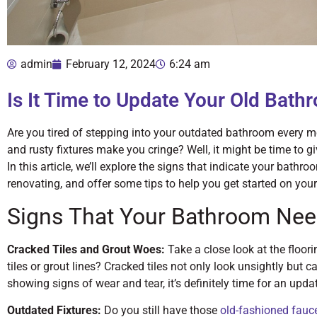
admin
February 12, 2024
6:24 am
Is It Time to Update Your Old Bath
Are you tired of stepping into your outdated bathroom every m
and rusty fixtures make you cringe? Well, it might be time to
In this article, we’ll explore the signs that indicate your bathr
renovating, and offer some tips to help you get started on your
Signs That Your Bathroom Nee
Cracked Tiles and Grout Woes:
Take a close look at the floori
tiles or grout lines? Cracked tiles not only look unsightly but ca
showing signs of wear and tear, it’s definitely time for an upda
Outdated Fixtures:
Do you still have those
old-fashioned fauc