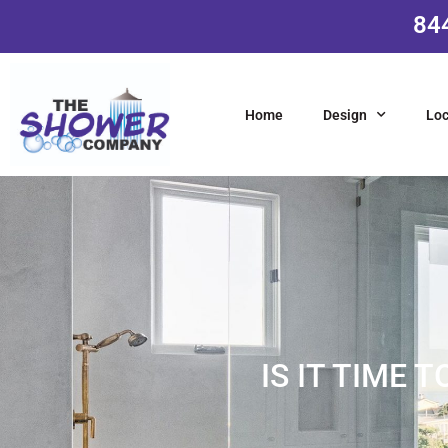
84
Home
Design
Loc
IS IT TIME