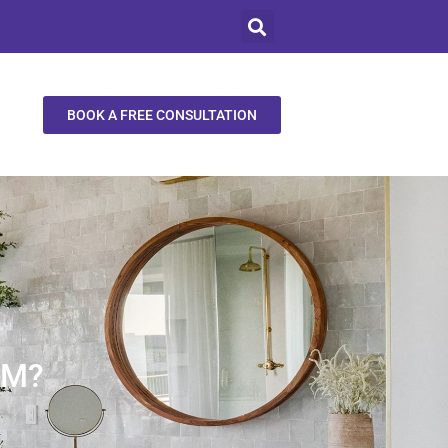
BOOK A FREE CONSULTATION
OM?