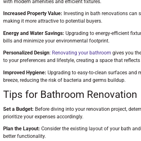
with modern amenities and efficient fixtures.
Increased Property Value:
Investing in bath renovations can s
making it more attractive to potential buyers.
Energy and Water Savings:
Upgrading to energy-efficient fixtu
bills and minimize your environmental footprint.
Personalized Design
:
Renovating your bathroom
gives you the
to your preferences and lifestyle, creating a space that reflects
Improved Hygiene:
Upgrading to easy-to-clean surfaces and 
breeze, reducing the risk of bacteria and germs buildup.
Tips for Bathroom Renovation
Set a Budget:
Before diving into your renovation project, det
prioritize your expenses accordingly.
Plan the Layout:
Consider the existing layout of your bath an
better functionality.