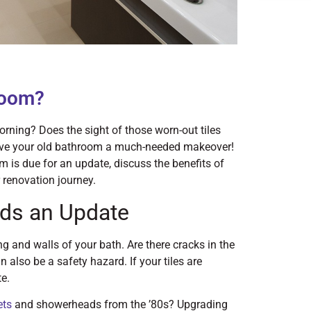
room?
orning? Does the sight of those worn-out tiles
 give your old bathroom a much-needed makeover!
oom is due for an update, discuss the benefits of
 renovation journey.
ds an Update
ng and walls of your bath. Are there cracks in the
n also be a safety hazard. If your tiles are
te.
ets
and showerheads from the ’80s? Upgrading