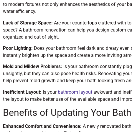
to modern fixtures not only enhances the aesthetics of your b
water efficiency.
Lack of Storage Space:
Are your countertops cluttered with t
space? A bathroom renovation can help you design custom cab
organized and out of sight.
Poor Lighting:
Does your bathroom feel dark and dreary even du
instantly brighten up the space and create a more inviting at
Mold and Mildew Problems:
Is your bathroom constantly pla
unsightly, but they can also pose health risks. Renovating you
help prevent mold growth and keep your bath looking fresh an
Inefficient Layout:
Is your
bathroom layout
awkward and ineffi
the layout to make better use of the available space and impro
Benefits of Updating Your Bat
Enhanced Comfort and Convenience:
A newly renovated bath