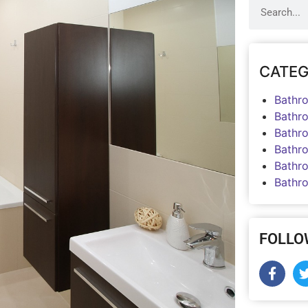
CATEG
Bathr
Bathr
Bathr
Bathr
Bathr
Bathr
FOLLO