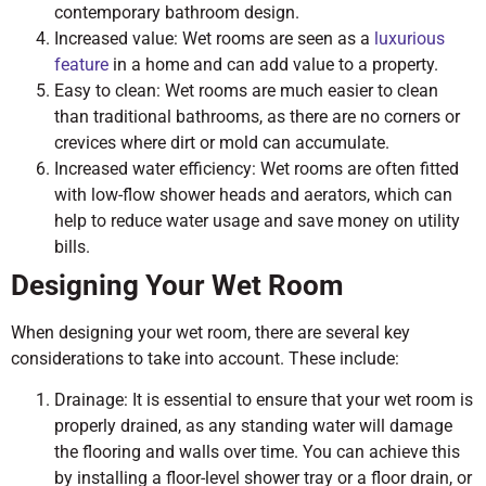
contemporary bathroom design.
Increased value: Wet rooms are seen as a
luxurious
feature
in a home and can add value to a property.
Easy to clean: Wet rooms are much easier to clean
than traditional bathrooms, as there are no corners or
crevices where dirt or mold can accumulate.
Increased water efficiency: Wet rooms are often fitted
with low-flow shower heads and aerators, which can
help to reduce water usage and save money on utility
bills.
Designing Your Wet Room
When designing your wet room, there are several key
considerations to take into account. These include:
Drainage: It is essential to ensure that your wet room is
properly drained, as any standing water will damage
the flooring and walls over time. You can achieve this
by installing a floor-level shower tray or a floor drain, or