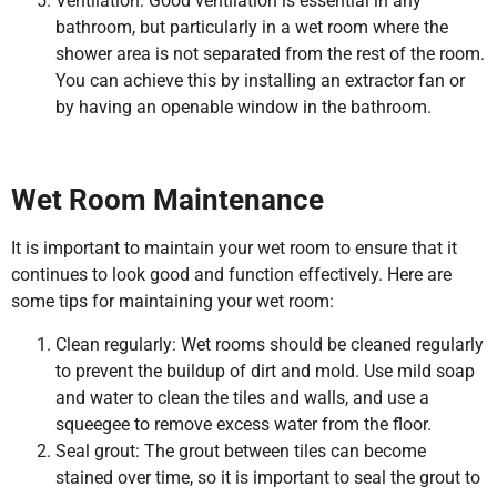
Ventilation: Good ventilation is essential in any
bathroom, but particularly in a wet room where the
shower area is not separated from the rest of the room.
You can achieve this by installing an extractor fan or
by having an openable window in the bathroom.
Wet Room Maintenance
It is important to maintain your wet room to ensure that it
continues to look good and function effectively. Here are
some tips for maintaining your wet room:
Clean regularly: Wet rooms should be cleaned regularly
to prevent the buildup of dirt and mold. Use mild soap
and water to clean the tiles and walls, and use a
squeegee to remove excess water from the floor.
Seal grout: The grout between tiles can become
stained over time, so it is important to seal the grout to