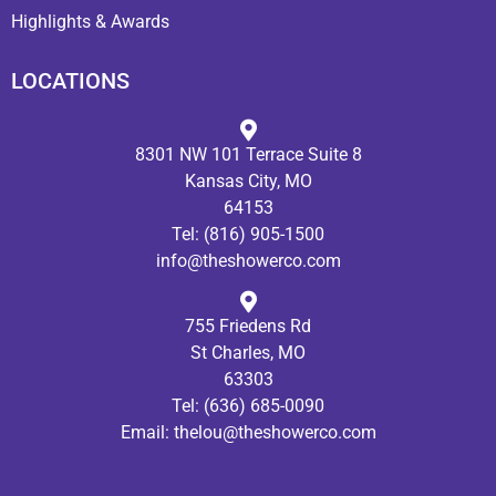
Highlights & Awards
LOCATIONS
8301 NW 101 Terrace Suite 8
Kansas City, MO
64153
Tel:
(816) 905-1500
info@theshowerco.com
755 Friedens Rd
St Charles, MO
63303
Tel:
(636) 685-0090
Email:
thelou@theshowerco.com