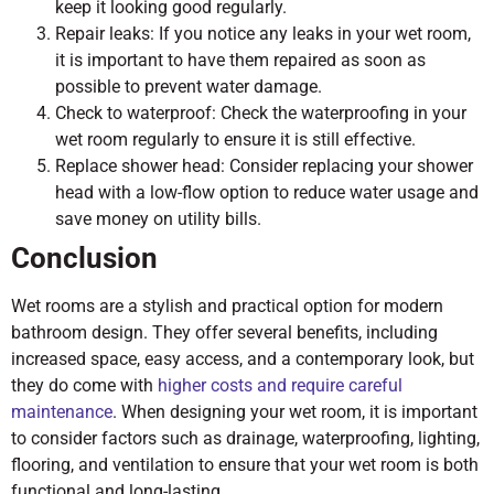
keep it looking good regularly.
Repair leaks: If you notice any leaks in your wet room,
it is important to have them repaired as soon as
possible to prevent water damage.
Check to waterproof: Check the waterproofing in your
wet room regularly to ensure it is still effective.
Replace shower head: Consider replacing your shower
head with a low-flow option to reduce water usage and
save money on utility bills.
Conclusion
Wet rooms are a stylish and practical option for modern
bathroom design. They offer several benefits, including
increased space, easy access, and a contemporary look, but
they do come with
higher costs and require careful
maintenance
. When designing your wet room, it is important
to consider factors such as drainage, waterproofing, lighting,
flooring, and ventilation to ensure that your wet room is both
functional and long-lasting.