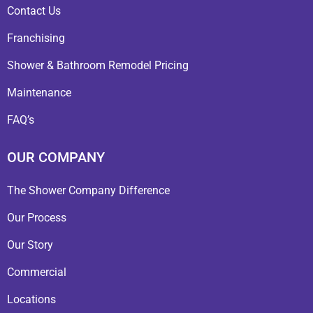
Contact Us
Franchising
Shower & Bathroom Remodel Pricing
Maintenance
FAQ’s
OUR COMPANY
The Shower Company Difference
Our Process
Our Story
Commercial
Locations