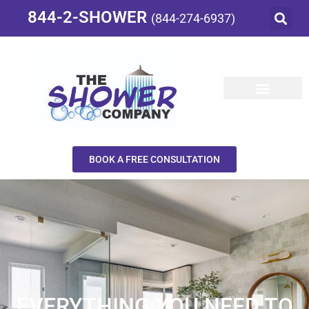
844-2-SHOWER
(844-274-6937)
BOOK A FREE CONSULTATION
EVERYTHING YOU NEED TO