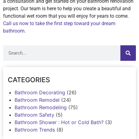
a consultation and get started on your bathroom renovation
project. Our team is here to help you create a beautiful and
functional wet room that you will enjoy for years to come.
Call us now to take the first step toward your dream
bathroom
.
CATEGORIES
Bathroom Decorating
(26)
Bathroom Remodel
(24)
Bathroom Remodeling
(75)
Bathroom Safety
(5)
Bathroom Shower : Hot or Cold Bath?
(3)
Bathroom Trends
(8)