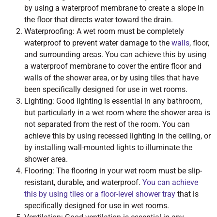
by using a waterproof membrane to create a slope in
the floor that directs water toward the drain.
Waterproofing: A wet room must be completely
waterproof to prevent water damage to the
walls
, floor,
and surrounding areas. You can achieve this by using
a waterproof membrane to cover the entire floor and
walls of the shower area, or by using tiles that have
been specifically designed for use in wet rooms.
Lighting: Good lighting is essential in any bathroom,
but particularly in a wet room where the shower area is
not separated from the rest of the room. You can
achieve this by using recessed lighting in the ceiling, or
by installing wall-mounted lights to illuminate the
shower area.
Flooring: The flooring in your wet room must be slip-
resistant, durable, and waterproof.
You can achieve
this by using tiles or a floor-level shower tray
that is
specifically designed for use in wet rooms.