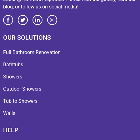
blog, or follow us on social media!
OUR SOLUTIONS
Full Bathroom Renovation
Bathtubs
Showers
Outdoor Showers
Tub to Showers
Walls
HELP