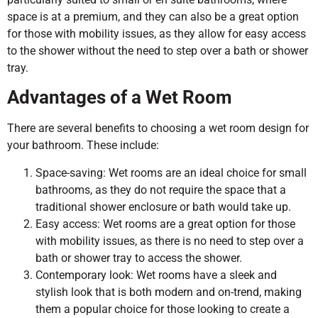
space is at a premium, and they can also be a great option
for those with mobility issues, as they allow for easy access
to the shower without the need to step over a bath or shower
tray.
Advantages of a Wet Room
There are several benefits to choosing a wet room design for
your bathroom. These include:
Space-saving: Wet rooms are an ideal choice for small
bathrooms, as they do not require the space that a
traditional shower enclosure or bath would take up.
Easy access: Wet rooms are a great option for those
with mobility issues, as there is no need to step over a
bath or shower tray to access the shower.
Contemporary look: Wet rooms have a sleek and
stylish look that is both modern and on-trend, making
them a popular choice for those looking to create a