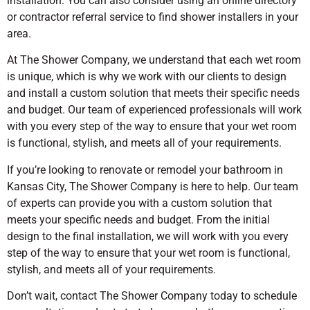
installation. You can also consider using an online directory
or contractor referral service to find shower installers in your
area.
At The Shower Company, we understand that each wet room
is unique, which is why we work with our clients to design
and install a custom solution that meets their specific needs
and budget. Our team of experienced professionals will work
with you every step of the way to ensure that your wet room
is functional, stylish, and meets all of your requirements.
If you’re looking to renovate or remodel your bathroom in
Kansas City, The Shower Company is here to help. Our team
of experts can provide you with a custom solution that
meets your specific needs and budget. From the initial
design to the final installation, we will work with you every
step of the way to ensure that your wet room is functional,
stylish, and meets all of your requirements.
Don’t wait, contact The Shower Company today to schedule