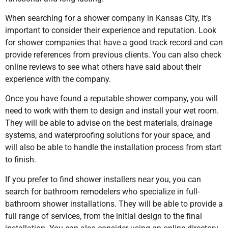
When searching for a shower company in Kansas City, it’s
important to consider their experience and reputation. Look
for shower companies that have a good track record and can
provide references from previous clients. You can also check
online reviews to see what others have said about their
experience with the company.
Once you have found a reputable shower company, you will
need to work with them to design and install your wet room.
They will be able to advise on the best materials, drainage
systems, and waterproofing solutions for your space, and
will also be able to handle the installation process from start
to finish.
If you prefer to find shower installers near you, you can
search for bathroom remodelers who specialize in full-
bathroom shower installations. They will be able to provide a
full range of services, from the initial design to the final