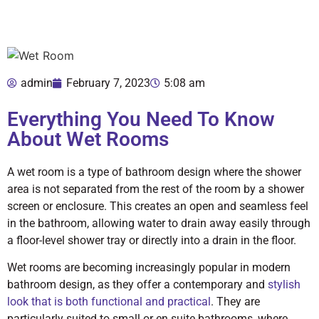
admin
February 7, 2023
5:08 am
Everything You Need To Know
About Wet Rooms
A wet room is a type of bathroom design where the shower
area is not separated from the rest of the room by a shower
screen or enclosure. This creates an open and seamless feel
in the bathroom, allowing water to drain away easily through
a floor-level shower tray or directly into a drain in the floor.
Wet rooms are becoming increasingly popular in modern
bathroom design, as they offer a contemporary and
stylish
look that is both functional and practical
. They are
particularly suited to small or en suite bathrooms, where