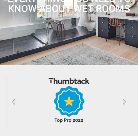
KNOW ABOUT WET ROOMS