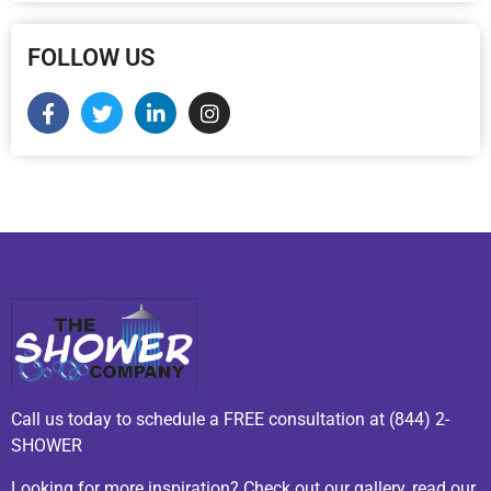
FOLLOW US
Call us today to schedule a FREE consultation at (844) 2-
SHOWER
Looking for more inspiration? Check out our gallery, read our