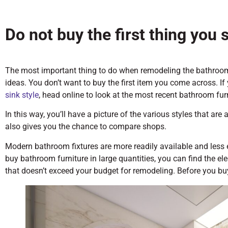
Do not buy the first thing you 
The most important thing to do when remodeling the bathroom
ideas. You don’t want to buy the first item you come across. If 
sink style
, head online to look at the most recent bathroom fur
In this way, you’ll have a picture of the various styles that are
also gives you the chance to compare shops.
Modern bathroom fixtures are more readily available and less
buy bathroom furniture in large quantities, you can find the el
that doesn’t exceed your budget for remodeling. Before you bu