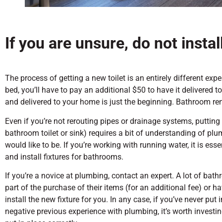
If you are unsure, do not install
The process of getting a new toilet is an entirely different exp
bed, you’ll have to pay an additional $50 to have it delivered t
and delivered to your home is just the beginning. Bathroom r
Even if you’re not rerouting pipes or drainage systems, putting 
bathroom toilet or sink) requires a bit of understanding of plu
would like to be. If you’re working with running water, it is es
and install fixtures for bathrooms.
If you’re a novice at plumbing, contact an expert. A lot of bat
part of the purchase of their items (for an additional fee) or h
install the new fixture for you. In any case, if you’ve never put 
negative previous experience with plumbing, it’s worth investi