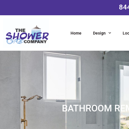
84
Home
Design
Loc
BATHROOM REM