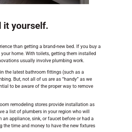
 it yourself.
erience than getting a brand-new bed. If you buy a
o your home. With toilets, getting them installed
enovations usually involve plumbing work.
in the latest bathroom fittings (such as a
mbing. But, not all of us are as “handy” as we
sential to be aware of the proper way to remove
hroom remodeling stores provide installation as
ave a list of plumbers in your region who will
in an appliance, sink, or faucet before or had a
ng the time and money to have the new fixtures