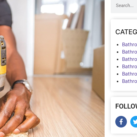
CATEG
Bathr
Bathr
Bathr
Bathr
Bathr
Bathr
FOLLO