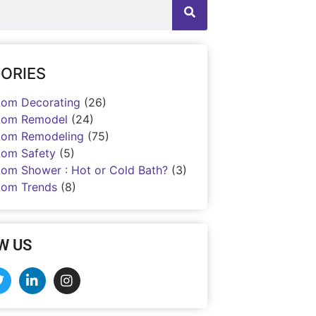
ORIES
oom Decorating
(26)
oom Remodel
(24)
oom Remodeling
(75)
oom Safety
(5)
oom Shower : Hot or Cold Bath?
(3)
oom Trends
(8)
W US