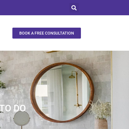
BOOK A FREE CONSULTATION
TO DO