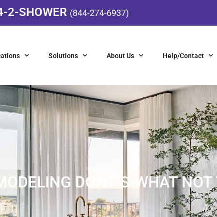
4-2-SHOWER
(844-274-6937)
ations
Solutions
About Us
Help/Contact
ODELING DONT’S-WHAT NOT 