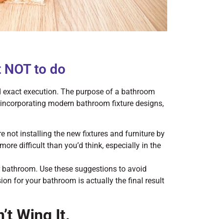
 NOT to do
d exact execution. The purpose of a bathroom
incorporating modern bathroom fixture designs,
not installing the new fixtures and furniture by
more difficult than you’d think, especially in the
r bathroom. Use these suggestions to avoid
n for your bathroom is actually the final result
t Wing It.