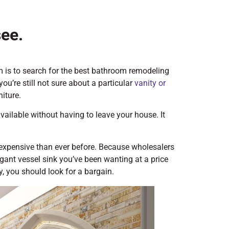
see.
 is to search for the best bathroom remodeling
you’re still not sure about a particular
vanity or
niture.
 available without having to leave your house. It
 expensive than ever before. Because wholesalers
egant vessel sink you’ve been wanting at a price
y, you should look for a bargain.