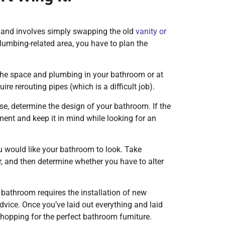
y and involves simply swapping the old
vanity or
lumbing-related area, you have to plan the
the space and plumbing in your bathroom or at
re rerouting pipes (which is a difficult job).
ase, determine the design of your bathroom. If the
nt and keep it in mind while looking for an
ou would like your bathroom to look. Take
r, and then determine whether you have to alter
 bathroom requires the installation of new
dvice. Once you’ve laid out everything and laid
hopping for the perfect bathroom furniture.