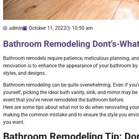
admin
October 11, 2022
10:50 am
Bathroom Remodeling Dont’s-What
Bathroom remodels require patience, meticulous planning, an
renovation is to enhance the appearance of your bathroom by 
styles, and designs.
Bathroom remodeling can be quite overwhelming. Even if you’re 
yourself, picking the ideal bath vanity, sink, and mirror may be 
event that you’ve never remodeled the bathroom before.
Here are some tips about what not to do when renovating you
making the common mistake and to ensure the style you envisio
you want.
Bathroom Remodeling Tip: Don’