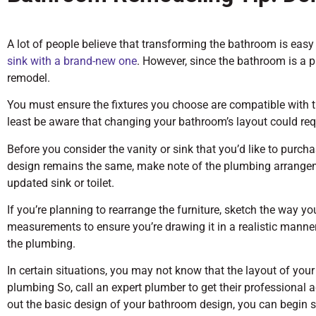
A lot of people believe that transforming the bathroom is eas
sink with a brand-new one
. However, since the bathroom is a p
remodel.
You must ensure the fixtures you choose are compatible with 
least be aware that changing your bathroom’s layout could requi
Before you consider the vanity or sink that you’d like to purch
design remains the same, make note of the plumbing arrangeme
updated sink or toilet.
If you’re planning to rearrange the furniture, sketch the way y
measurements to ensure you’re drawing it in a realistic manne
the plumbing.
In certain situations, you may not know that the layout of your
plumbing So, call an expert plumber to get their professional a
out the basic design of your bathroom design, you can begin s