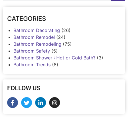
CATEGORIES
Bathroom Decorating
(26)
Bathroom Remodel
(24)
Bathroom Remodeling
(75)
Bathroom Safety
(5)
Bathroom Shower : Hot or Cold Bath?
(3)
Bathroom Trends
(8)
FOLLOW US