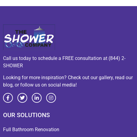
Call us today to schedule a FREE consultation at (844) 2-
SHOWER
Looking for more inspiration? Check out our gallery, read our
blog, or follow us on social media!
OUR SOLUTIONS
Full Bathroom Renovation