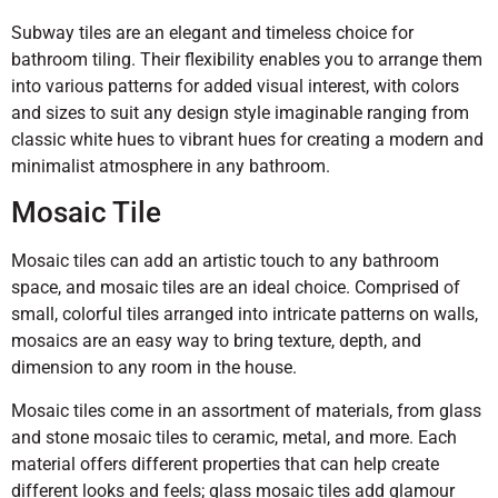
Subway tiles are an elegant and timeless choice for
bathroom tiling. Their flexibility enables you to arrange them
into various patterns for added visual interest, with colors
and sizes to suit any design style imaginable ranging from
classic white hues to vibrant hues for creating a modern and
minimalist atmosphere in any bathroom.
Mosaic Tile
Mosaic tiles can add an artistic touch to any bathroom
space, and mosaic tiles are an ideal choice. Comprised of
small, colorful tiles arranged into intricate patterns on walls,
mosaics are an easy way to bring texture, depth, and
dimension to any room in the house.
Mosaic tiles come in an assortment of materials, from glass
and stone mosaic tiles to ceramic, metal, and more. Each
material offers different properties that can help create
different looks and feels; glass mosaic tiles add glamour