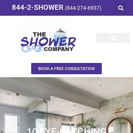
844-2-SHOWER
(844-274-6937)
BOOK A FREE CONSULTATION
10 EYE-CATCHING