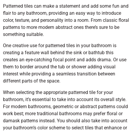
Patterned tiles can make a statement and add some fun and
flair to any bathroom, providing an easy way to introduce
color, texture, and personality into a room. From classic floral
patterns to more modern abstract ones there’s sure to be
something suitable.
One creative use for patterned tiles in your bathroom is
creating a feature wall behind the sink or bathtub this
creates an eye-catching focal point and adds drama. Or use
them to border around the tub or shower adding visual
interest while providing a seamless transition between
different parts of the space.
When selecting the appropriate patterned tile for your
bathroom, it’s essential to take into account its overall style.
For modern bathrooms, geometric or abstract patterns could
work best; more traditional bathrooms may prefer floral or
damask patterns instead. You should also take into account
your bathroom’s color scheme to select tiles that enhance or