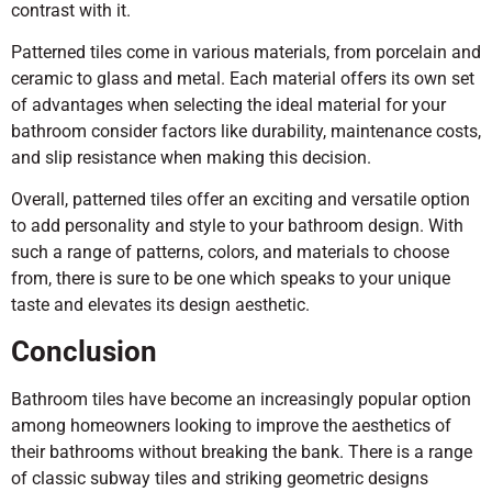
contrast with it.
Patterned tiles come in various materials, from porcelain and
ceramic to glass and metal. Each material offers its own set
of advantages when selecting the ideal material for your
bathroom consider factors like durability, maintenance costs,
and slip resistance when making this decision.
Overall, patterned tiles offer an exciting and versatile option
to add personality and style to your bathroom design. With
such a range of patterns, colors, and materials to choose
from, there is sure to be one which speaks to your unique
taste and elevates its design aesthetic.
Conclusion
Bathroom tiles have become an increasingly popular option
among homeowners looking to improve the aesthetics of
their bathrooms without breaking the bank. There is a range
of classic subway tiles and striking geometric designs