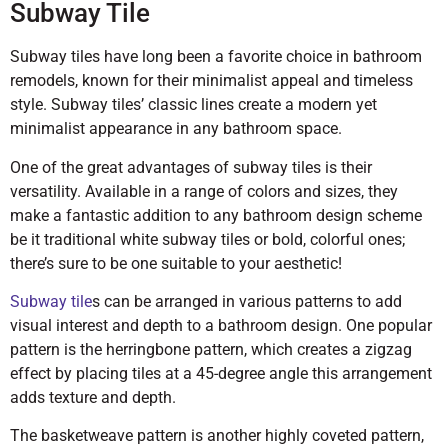
Subway Tile
Subway tiles have long been a favorite choice in bathroom
remodels, known for their minimalist appeal and timeless
style. Subway tiles’ classic lines create a modern yet
minimalist appearance in any bathroom space.
One of the great advantages of subway tiles is their
versatility. Available in a range of colors and sizes, they
make a fantastic addition to any bathroom design scheme
be it traditional white subway tiles or bold, colorful ones;
there’s sure to be one suitable to your aesthetic!
Subway tile
s can be arranged in various patterns to add
visual interest and depth to a bathroom design. One popular
pattern is the herringbone pattern, which creates a zigzag
effect by placing tiles at a 45-degree angle this arrangement
adds texture and depth.
The basketweave pattern is another highly coveted pattern,