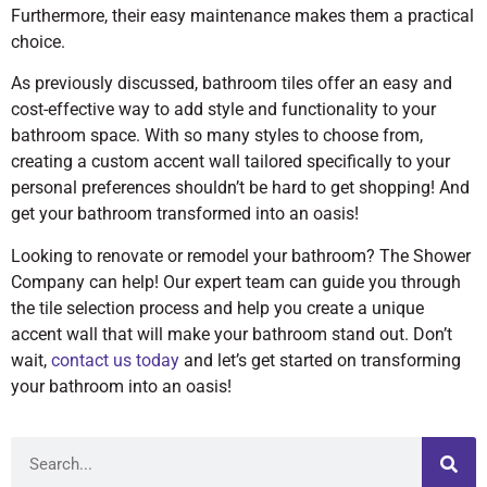
Furthermore, their easy maintenance makes them a practical
choice.
As previously discussed, bathroom tiles offer an easy and
cost-effective way to add style and functionality to your
bathroom space. With so many styles to choose from,
creating a custom accent wall tailored specifically to your
personal preferences shouldn’t be hard to get shopping! And
get your bathroom transformed into an oasis!
Looking to renovate or remodel your bathroom? The Shower
Company can help! Our expert team can guide you through
the tile selection process and help you create a unique
accent wall that will make your bathroom stand out. Don’t
wait,
contact us today
and let’s get started on transforming
your bathroom into an oasis!