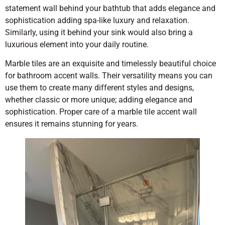
statement wall behind your bathtub that adds elegance and
sophistication adding spa-like luxury and relaxation.
Similarly, using it behind your sink would also bring a
luxurious element into your daily routine.
Marble tiles are an exquisite and timelessly beautiful choice
for bathroom accent walls. Their versatility means you can
use them to create many different styles and designs,
whether classic or more unique; adding elegance and
sophistication. Proper care of a marble tile accent wall
ensures it remains stunning for years.