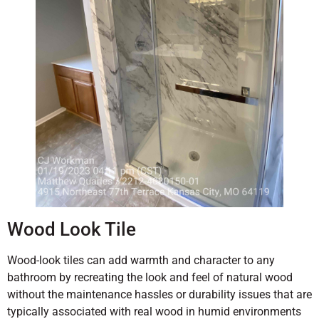
Wood Look Tile
Wood-look tiles can add warmth and character to any
bathroom by recreating the look and feel of natural wood
without the maintenance hassles or durability issues that are
typically associated with real wood in humid environments