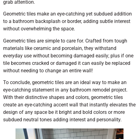
grab attention.
Geometric tiles make an eye-catching yet subdued addition
to a bathroom backsplash or border, adding subtle interest
without overwhelming the space.
Geometric tiles are simple to care for. Crafted from tough
materials like ceramic and porcelain, they withstand
everyday use without becoming damaged easily; plus if one
tile becomes cracked or damaged it can easily be replaced
without needing to change an entire wall!
To conclude, geometric tiles are an ideal way to make an
eye-catching statement in any bathroom remodel project.
With their distinctive shapes and colors, geometric tiles
create an eye-catching accent wall that instantly elevates the
design of any space be it bright and bold colors or more
subdued neutral tones adding interest and personality.