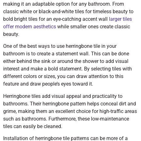
making it an adaptable option for any bathroom. From
classic white or black-and-white tiles for timeless beauty to
bold bright tiles for an eye-catching accent wall
larger tiles
offer modern aesthetics
while smaller ones create classic
beauty.
One of the best ways to use herringbone tile in your
bathroom is to create a statement wall. This can be done
either behind the sink or around the shower to add visual
interest and make a bold statement. By selecting tiles with
different colors or sizes, you can draw attention to this
feature and draw people’s eyes toward it.
Herringbone tiles add visual appeal and practicality to
bathrooms. Their herringbone pattern helps conceal dirt and
grime, making them an excellent choice for high-traffic areas
such as bathrooms. Furthermore, these low-maintenance
tiles can easily be cleaned.
Installation of herringbone tile patterns can be more of a