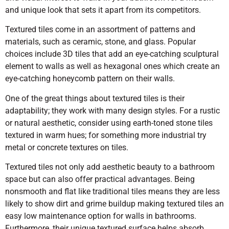
and unique look that sets it apart from its competitors.
Textured tiles come in an assortment of patterns and
materials, such as ceramic, stone, and glass. Popular
choices include 3D tiles that add an eye-catching sculptural
element to walls as well as hexagonal ones which create an
eye-catching honeycomb pattern on their walls.
One of the great things about textured tiles is their
adaptability; they work with many design styles. For a rustic
or natural aesthetic, consider using earth-toned stone tiles
textured in warm hues; for something more industrial try
metal or concrete textures on tiles.
Textured tiles not only add aesthetic beauty to a bathroom
space but can also offer practical advantages. Being
nonsmooth and flat like traditional tiles means they are less
likely to show dirt and grime buildup making textured tiles an
easy low maintenance option for walls in bathrooms.
Furthermore, their unique textured surface helps absorb