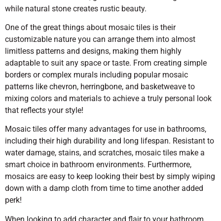
while natural stone creates rustic beauty.
One of the great things about mosaic tiles is their
customizable nature you can arrange them into almost
limitless patterns and designs, making them highly
adaptable to suit any space or taste. From creating simple
borders or complex murals including popular mosaic
patterns like chevron, herringbone, and basketweave to
mixing colors and materials to achieve a truly personal look
that reflects your style!
Mosaic tiles offer many advantages for use in bathrooms,
including their high durability and long lifespan. Resistant to
water damage, stains, and scratches, mosaic tiles make a
smart choice in bathroom environments. Furthermore,
mosaics are easy to keep looking their best by simply wiping
down with a damp cloth from time to time another added
perk!
When looking to add character and flair to your bathroom,