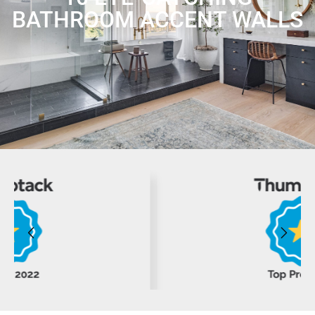
BATHROOM ACCENT WALLS