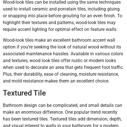
Wood-look tiles can be installed using the same techniques
used to install ceramic and porcelain tiles, including gluing
or snapping into place before grouting for an even finish. To
highlight their textures and patterns, wood-look tiles may
require accent lighting for optimal effect on feature walls.
Wood-look tiles make an excellent bathroom accent wall
option if you’re seeking the look of natural wood without its
associated maintenance hassles. Available in various colors
and textures, wood look tiles offer rustic or modern looks
when used to decorate an area that gets frequent foot traffic.
Plus, their durability, ease of cleaning, moisture resistance,
and mold resistance makes them an excellent choice.
Textured Tile
Bathroom design can be complicated, and small details can
make an enormous difference. One popular trend recently
has been textured tiles. Textured tiles add dimension, depth,
and visual interest to walls in your bathroom for a modern