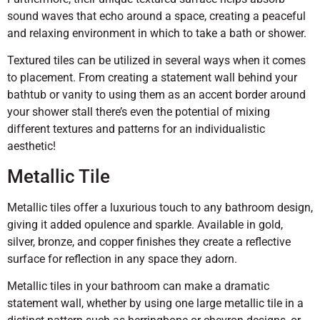
sound waves that echo around a space, creating a peaceful
and relaxing environment in which to take a bath or shower.
Textured tiles can be utilized in several ways when it comes
to placement. From creating a statement wall behind your
bathtub or vanity to using them as an accent border around
your shower stall there’s even the potential of mixing
different textures and patterns for an individualistic
aesthetic!
Metallic Tile
Metallic tiles offer a luxurious touch to any bathroom design,
giving it added opulence and sparkle. Available in gold,
silver, bronze, and copper finishes they create a reflective
surface for reflection in any space they adorn.
Metallic tiles in your bathroom can make a dramatic
statement wall, whether by using one large metallic tile in a