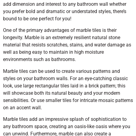
add dimension and interest to any bathroom wall whether
you prefer bold and dramatic or understated styles, there’s
bound to be one perfect for you!
One of the primary advantages of marble tiles is their
longevity. Marble is an extremely resilient natural stone
material that resists scratches, stains, and water damage as
well as being easy to maintain in high moisture
environments such as bathrooms.
Marble tiles can be used to create various patterns and
styles on your bathroom walls. For an eye-catching classic
look, use large rectangular tiles laid in a brick pattern; this
will showcase both its natural beauty and your modern
sensibilities. Or use smaller tiles for intricate mosaic patterns
on an accent wall.
Marble tiles add an impressive splash of sophistication to
any bathroom space, creating an oasis-like oasis where you
can unwind. Furthermore, marble can also create a