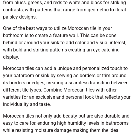
from blues, greens, and reds to white and black for striking
contrasts, with patterns that range from geometric to floral
paisley designs.
One of the best ways to utilize Moroccan tile in your
bathroom is to create a feature wall. This can be done
behind or around your sink to add color and visual interest,
with bold and striking patterns creating an eye-catching
display.
Moroccan tiles can add a unique and personalized touch to
your bathroom or sink by serving as borders or trim around
its borders or edges, creating a seamless transition between
different tile types. Combine Moroccan tiles with other
varieties for an exclusive and personal look that reflects your
individuality and taste.
Moroccan tiles not only add beauty but are also durable and
easy to care for, enduring high humidity levels in bathrooms
while resisting moisture damage making them the ideal