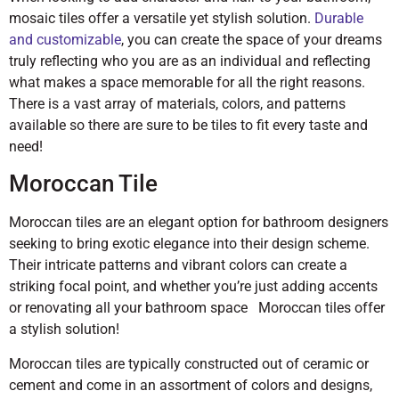
mosaic tiles offer a versatile yet stylish solution.
Durable
and customizable
, you can create the space of your dreams
truly reflecting who you are as an individual and reflecting
what makes a space memorable for all the right reasons.
There is a vast array of materials, colors, and patterns
available so there are sure to be tiles to fit every taste and
need!
Moroccan Tile
Moroccan tiles are an elegant option for bathroom designers
seeking to bring exotic elegance into their design scheme.
Their intricate patterns and vibrant colors can create a
striking focal point, and whether you’re just adding accents
or renovating all your bathroom space Moroccan tiles offer
a stylish solution!
Moroccan tiles are typically constructed out of ceramic or
cement and come in an assortment of colors and designs,