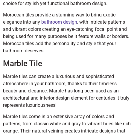
choice for stylish yet functional bathroom design.
Moroccan tiles provide a stunning way to bring exotic
elegance into any
bathroom design
, with intricate patterns
and vibrant colors creating an eye-catching focal point and
being used for many purposes be it feature walls or borders.
Moroccan tiles add the personality and style that your
bathroom deserves!
Marble Tile
Marble tiles can create a luxurious and sophisticated
atmosphere in your bathroom, thanks to their timeless
beauty and elegance. Marble has long been used as an
architectural and interior design element for centuries it truly
represents luxuriousness!
Marble tiles come in an extensive array of colors and
patterns, from classic white and gray to vibrant hues like rich
orange. Their natural veining creates intricate designs that