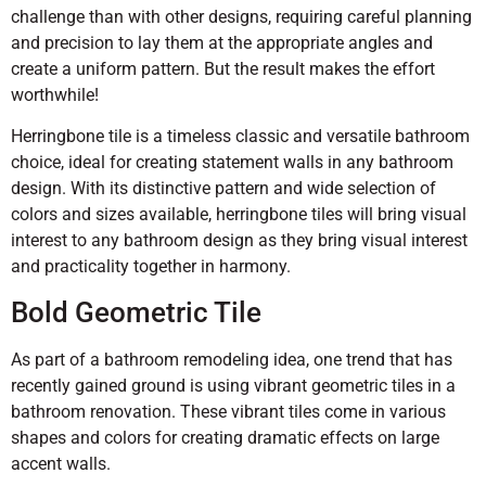
challenge than with other designs, requiring careful planning
and precision to lay them at the appropriate angles and
create a uniform pattern. But the result makes the effort
worthwhile!
Herringbone tile is a timeless classic and versatile bathroom
choice, ideal for creating statement walls in any bathroom
design. With its distinctive pattern and wide selection of
colors and sizes available, herringbone tiles will bring visual
interest to any bathroom design as they bring visual interest
and practicality together in harmony.
Bold Geometric Tile
As part of a bathroom remodeling idea, one trend that has
recently gained ground is using vibrant geometric tiles in a
bathroom renovation. These vibrant tiles come in various
shapes and colors for creating dramatic effects on large
accent walls.