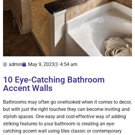
admin
May 9, 2023
4:54 am
10 Eye-Catching Bathroom
Accent Walls
Bathrooms may often go overlooked when it comes to decor,
but with just the right touches they can become inviting and
stylish spaces. One easy and cost-effective way of adding
striking features to your bathroom is creating an eye-
catching accent wall using tiles classic or contemporary