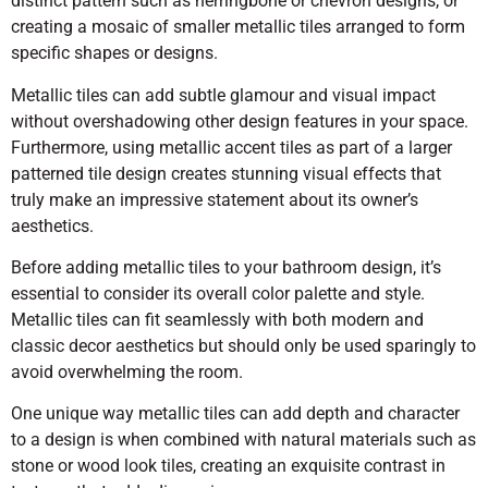
distinct pattern such as herringbone or chevron designs, or
creating a mosaic of smaller metallic tiles arranged to form
specific shapes or designs.
Metallic tiles can add subtle glamour and visual impact
without overshadowing other design features in your space.
Furthermore, using metallic accent tiles as part of a larger
patterned tile design creates stunning visual effects that
truly make an impressive statement about its owner’s
aesthetics.
Before adding metallic tiles to your bathroom design, it’s
essential to consider its overall color palette and style.
Metallic tiles can fit seamlessly with both modern and
classic decor aesthetics but should only be used sparingly to
avoid overwhelming the room.
One unique way metallic tiles can add depth and character
to a design is when combined with natural materials such as
stone or wood look tiles, creating an exquisite contrast in