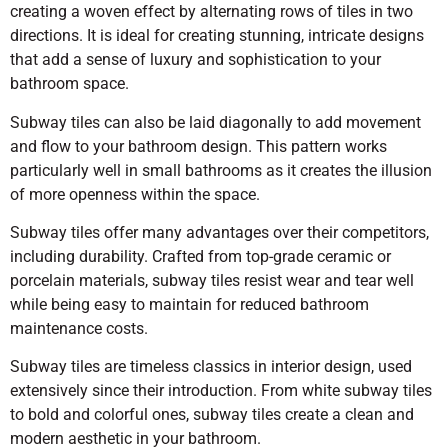
creating a woven effect by alternating rows of tiles in two
directions. It is ideal for creating stunning, intricate designs
that add a sense of luxury and sophistication to your
bathroom space.
Subway tiles can also be laid diagonally to add movement
and flow to your bathroom design. This pattern works
particularly well in small bathrooms as it creates the illusion
of more openness within the space.
Subway tiles offer many advantages over their competitors,
including durability. Crafted from top-grade ceramic or
porcelain materials, subway tiles resist wear and tear well
while being easy to maintain for reduced bathroom
maintenance costs.
Subway tiles are timeless classics in interior design, used
extensively since their introduction. From white subway tiles
to bold and colorful ones, subway tiles create a clean and
modern aesthetic in your bathroom.