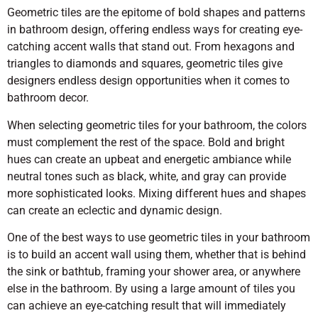
Geometric tiles are the epitome of bold shapes and patterns
in bathroom design, offering endless ways for creating eye-
catching accent walls that stand out. From hexagons and
triangles to diamonds and squares, geometric tiles give
designers endless design opportunities when it comes to
bathroom decor.
When selecting geometric tiles for your bathroom, the colors
must complement the rest of the space. Bold and bright
hues can create an upbeat and energetic ambiance while
neutral tones such as black, white, and gray can provide
more sophisticated looks. Mixing different hues and shapes
can create an eclectic and dynamic design.
One of the best ways to use geometric tiles in your bathroom
is to build an accent wall using them, whether that is behind
the sink or bathtub, framing your shower area, or anywhere
else in the bathroom. By using a large amount of tiles you
can achieve an eye-catching result that will immediately