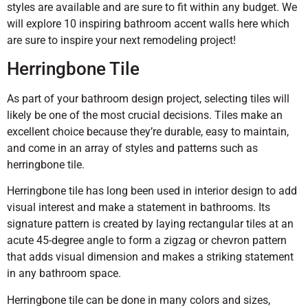
styles are available and are sure to fit within any budget. We
will explore 10 inspiring bathroom accent walls here which
are sure to inspire your next remodeling project!
Herringbone Tile
As part of your bathroom design project, selecting tiles will
likely be one of the most crucial decisions. Tiles make an
excellent choice because they’re durable, easy to maintain,
and come in an array of styles and patterns such as
herringbone tile.
Herringbone tile has long been used in interior design to add
visual interest and make a statement in bathrooms. Its
signature pattern is created by laying rectangular tiles at an
acute 45-degree angle to form a zigzag or chevron pattern
that adds visual dimension and makes a striking statement
in any bathroom space.
Herringbone tile can be done in many colors and sizes,