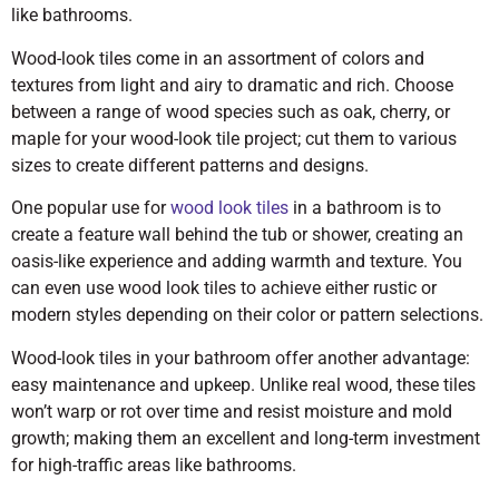
like bathrooms.
Wood-look tiles come in an assortment of colors and
textures from light and airy to dramatic and rich. Choose
between a range of wood species such as oak, cherry, or
maple for your wood-look tile project; cut them to various
sizes to create different patterns and designs.
One popular use for
wood look tiles
in a bathroom is to
create a feature wall behind the tub or shower, creating an
oasis-like experience and adding warmth and texture. You
can even use wood look tiles to achieve either rustic or
modern styles depending on their color or pattern selections.
Wood-look tiles in your bathroom offer another advantage:
easy maintenance and upkeep. Unlike real wood, these tiles
won’t warp or rot over time and resist moisture and mold
growth; making them an excellent and long-term investment
for high-traffic areas like bathrooms.