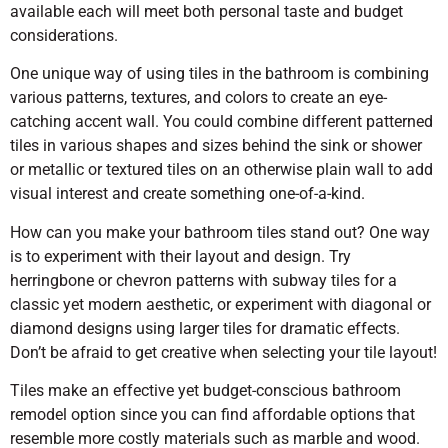
available each will meet both personal taste and budget
considerations.
One unique way of using tiles in the bathroom is combining
various patterns, textures, and colors to create an eye-
catching accent wall. You could combine different patterned
tiles in various shapes and sizes behind the sink or shower
or metallic or textured tiles on an otherwise plain wall to add
visual interest and create something one-of-a-kind.
How can you make your bathroom tiles stand out? One way
is to experiment with their layout and design. Try
herringbone or chevron patterns with subway tiles for a
classic yet modern aesthetic, or experiment with diagonal or
diamond designs using larger tiles for dramatic effects.
Don’t be afraid to get creative when selecting your tile layout!
Tiles make an effective yet budget-conscious bathroom
remodel option since you can find affordable options that
resemble more costly materials such as marble and wood.