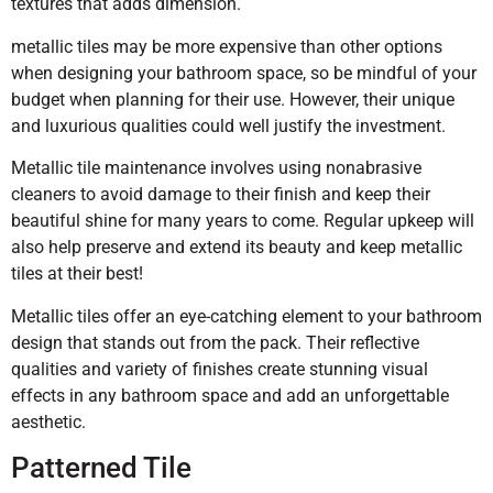
textures that adds dimension.
metallic tiles may be more expensive than other options
when designing your bathroom space, so be mindful of your
budget when planning for their use. However, their unique
and luxurious qualities could well justify the investment.
Metallic tile maintenance involves using nonabrasive
cleaners to avoid damage to their finish and keep their
beautiful shine for many years to come. Regular upkeep will
also help preserve and extend its beauty and keep metallic
tiles at their best!
Metallic tiles offer an eye-catching element to your bathroom
design that stands out from the pack. Their reflective
qualities and variety of finishes create stunning visual
effects in any bathroom space and add an unforgettable
aesthetic.
Patterned Tile